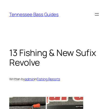
Skip
to
Tennessee Bass Guides
content
13 Fishing & New Sufix
Revolve
Written by
admin
in
Fishing Reports