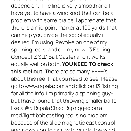
depend on. The line is very smooth and I
have yet to have a wind knot that can be a
problem with some braids. I appreciate that
there is a mid point marker at 100 yards that
can help you divide the spool equally if
desired. I’m using Revolve on one of my
spinning reels and on my new 13 Fishing
Concept Z SLD Bait Caster and it works
equally well on both.
YOU NEED TO check
this reel out
, There are so many ++++’s
about this reel that you need to see. Please
go to www.rapala.com and click on 13 fishing
for all the info. I’m primarily a spinning guy-
but I have found that throwing smaller baits
like a #5 Rapala Shad Rap rigged on a
med/light bait casting rod is no problem
because of the slide magnetic cast control
and alows you to cast with or into the wind