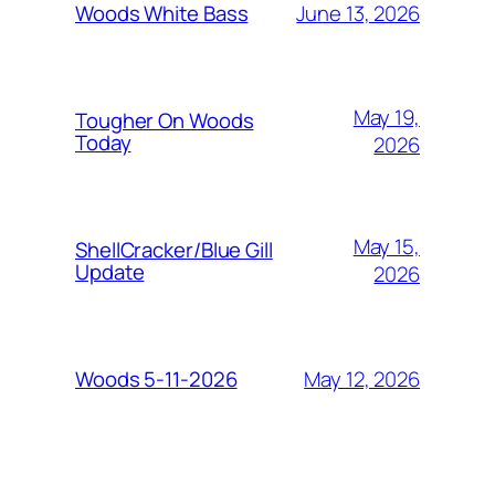
June 13, 2026
Woods White Bass
May 19,
Tougher On Woods
Today
2026
May 15,
ShellCracker/Blue Gill
Update
2026
May 12, 2026
Woods 5-11-2026