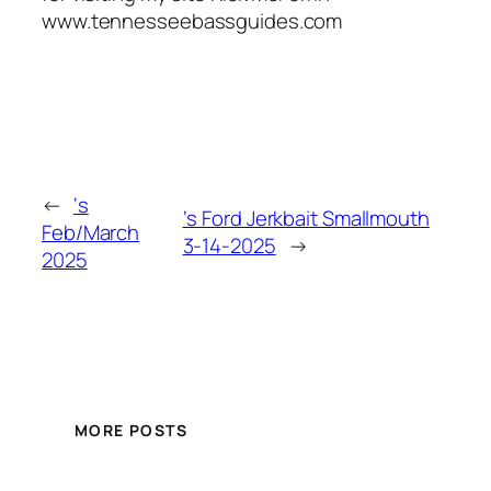
www.tennesseebassguides.com
←
‘s
‘s Ford Jerkbait Smallmouth
Feb/March
3-14-2025
→
2025
MORE POSTS