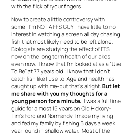
with the flick of ryour fingers.
Now to create a little controversy with
some– I’m NOT A FFS GUY-I have little to no
interest in watching a screen all day chasing
fish that most likely need to be left alone.
Biologists are studying the effect of FFS
now on the long term health of our lakes
even now. I know that I’m looked at as a “Use
To Be” at 77 years old. I know that I don’t
catch fish like I use to-Age and health has
caught up with me-but that’s alright.
But let
me share with you my thoughts for a
young person for a minute.
I was a full time
guide for almost 15 years on Old Hickory-
Tim’s Ford and Normandy. I made my living
and fed my family by fishing 5 days a week
year round in shallow water. Most of the