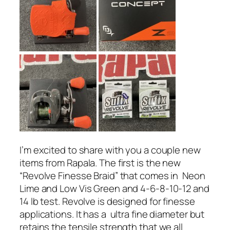
I’m excited to share with you a couple new
items from Rapala. The first is the new
“Revolve Finesse Braid” that comes in Neon
Lime and Low Vis Green and 4-6-8-10-12 and
14 lb test. Revolve is designed for finesse
applications. It has a ultra fine diameter but
retains the tensile strength that we all