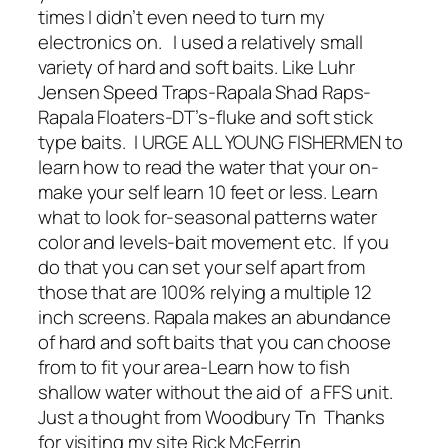
times I didn’t even need to turn my
electronics on. I used a relatively small
variety of hard and soft baits. Like Luhr
Jensen Speed Traps-Rapala Shad Raps-
Rapala Floaters-DT’s-fluke and soft stick
type baits. I URGE ALL YOUNG FISHERMEN to
learn how to read the water that your on-
make your self learn 10 feet or less. Learn
what to look for-seasonal patterns water
color and levels-bait movement etc. If you
do that you can set your self apart from
those that are 100% relying a multiple 12
inch screens. Rapala makes an abundance
of hard and soft baits that you can choose
from to fit your area-Learn how to fish
shallow water without the aid of a FFS unit.
Just a thought from Woodbury Tn Thanks
for visiting my site Rick McFerrin