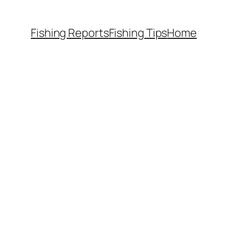
Fishing Reports
Fishing Tips
Home