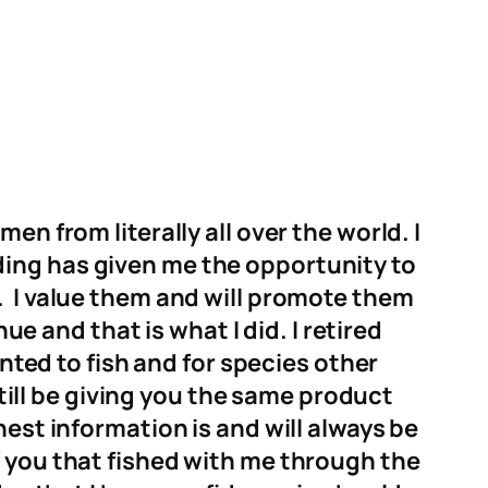
en from literally all over the world. I
ding has given me the opportunity to
.
I value them and
will promote them
ue and that is what I did. I retired
nted to fish and for species other
still be giving you the same product
nest information is and will always be
 you that fished with me through the