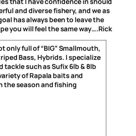
es that I have confidence in should
ful and diverse fishery, and we as
goal
has always been to
leave the
ope you will feel the same way….Rick
ot only full of “BIG” Smallmouth,
iped Bass, Hybrids. I specialize
nd tackle such as
Sufix
6lb & 8lb
variety of Rapala baits and
 the season and fishing