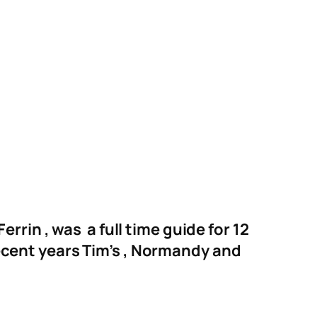
rin , was a full time guide for 12
 recent years Tim’s , Normandy and