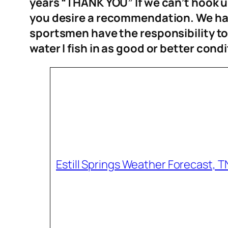
years “THANK YOU” If we can’t hook up,
you desire a recommendation. We hav
sportsmen have the responsibility t
water I fish in as good or bett
er condi
Estill Springs Weather Forecast, T