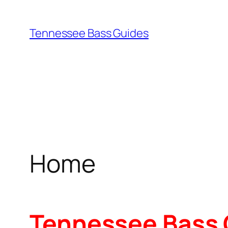
Skip
to
Tennessee Bass Guides
content
Home
Tennessee Bass 