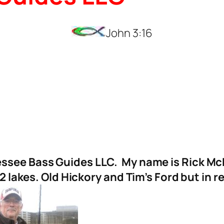
John 3:16
see Bass Guides LLC. My name is Rick McFer
 2 lakes. Old Hickory and Tim’s Ford but in