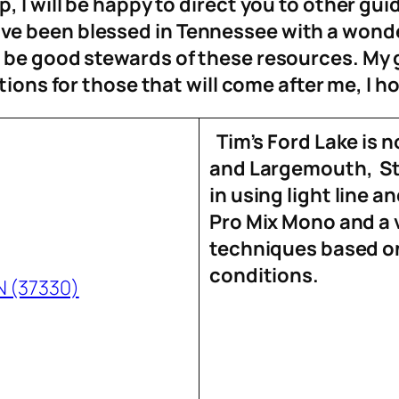
 I will be happy to direct you to other
guid
e been blessed in Tennessee with a wonder
o be good stewards of thes
e resources. My 
tions for those that will come after me, I h
Tim’s Ford Lake is n
and Largemouth, Str
in using light line a
Pro Mix Mono and a 
techniques based on
conditions.
N (37330)