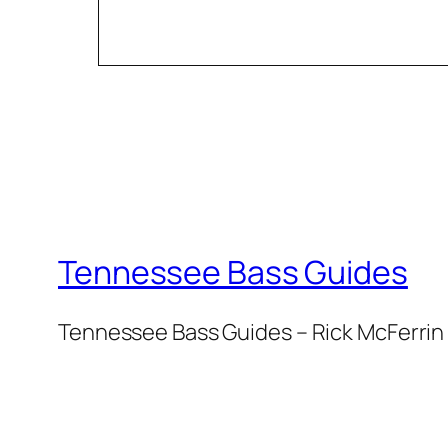
Tennessee Bass Guides
Tennessee Bass Guides – Rick McFerrin