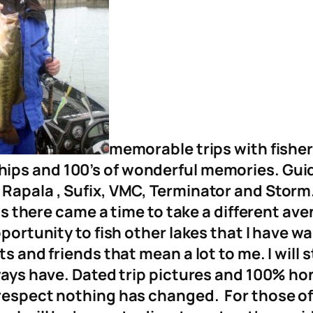
memorable trips with fisherm
ships and 100’s of wonderful memories. Gui
 Rapala , Sufix, VMC, Terminator and Storm
ngs there came a time to take a different aven
portunity to fish other lakes that I have wa
ts and friends that mean a lot to me. I will 
lways have. Dated trip pictures and 100% ho
 respect nothing has changed. For those of