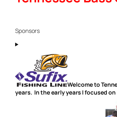
Sponsors
Welcome to Tennes
years. In the early years I focused on