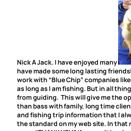
Nick A Jack. I have enjoyed many
have made some long la
sting friend
work with “Blue Chip” companies like
as long as I am fishing. But in all thi
from guiding. This will give me the op
than bass with family, long time clien
and fishing trip information that I a
the standard on my web site. In that