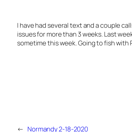
I have had several text and a couple ca
issues for more than 3 weeks. Last week 
sometime this week. Going to fish with 
←
Normandy 2-18-2020