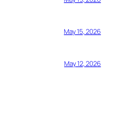
May 15, 2026
May 12, 2026