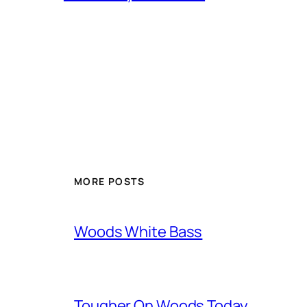
MORE POSTS
Woods White Bass
Tougher On Woods Today