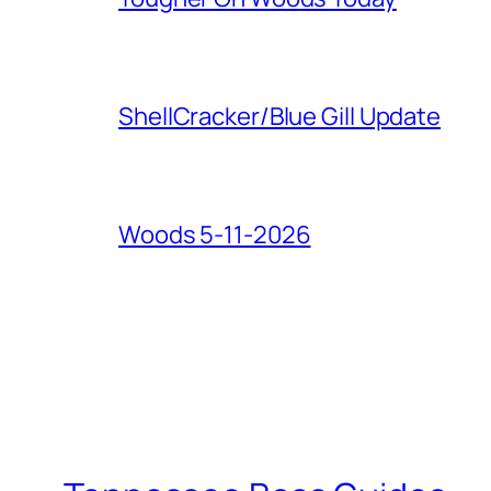
ShellCracker/Blue Gill Update
Woods 5-11-2026