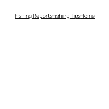
Fishing Reports
Fishing Tips
Home