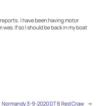
 reports. I have been having motor
 was. If so I should be back in my boat
Normandy 3-9-2020 DT 6 Red Craw
→