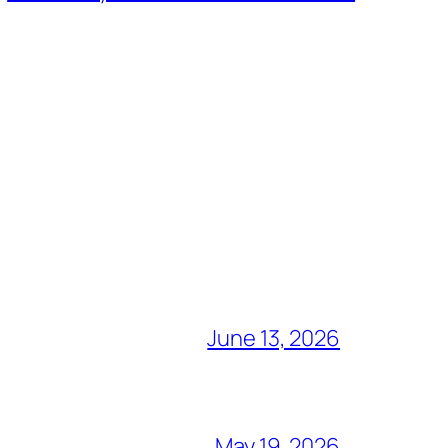
June 13, 2026
May 19, 2026