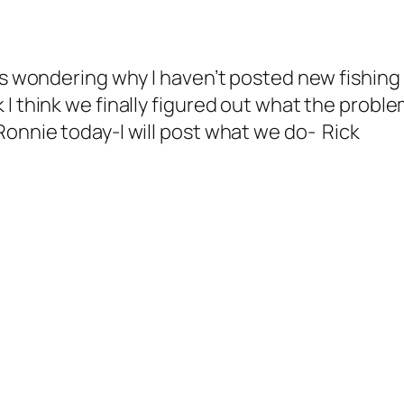
lls wondering why I haven’t posted new fishing
I think we finally figured out what the problem
Ronnie today-I will post what we do- Rick