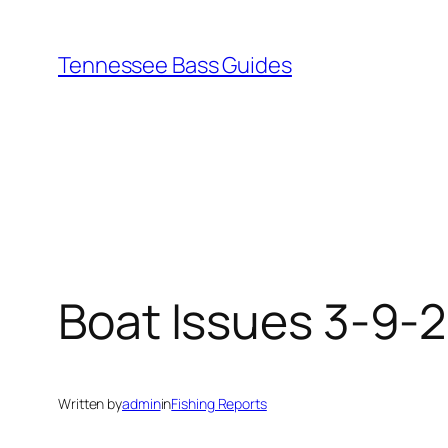
Skip
to
Tennessee Bass Guides
content
Boat Issues 3-9-
Written by
admin
in
Fishing Reports