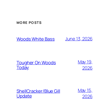
MORE POSTS
June 13, 2026
Woods White Bass
May 19,
Tougher On Woods
Today
2026
May 15,
ShellCracker/Blue Gill
Update
2026