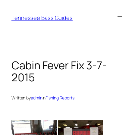
Skip
to
Tennessee Bass Guides
content
Cabin Fever Fix 3-7-
2015
Written by
admin
in
Fishing Reports