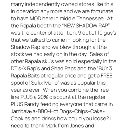
many independently owned stores like this
in operation any more and we are fortunate
to have MOD here in middle Tennessee. At
the Rapala booth the “NEW SHADOW RAP”
was the center of attention. 9 out of 10 guy’s
that we talked to came in looking for the
Shadow Rap and we blew through all the
stock we had early on in the day. Sales of
other Rapala sku’s was solid especially in the
DT’s-X Rap’s and Shad Raps and the “BUY 3
Rapala Baits at regular price and get a FREE
spool of Sufix Mono” was as popular this
year as ever. When you combine the free
line PLUS a 20% discount at the register
PLUS Randy feeding everyone that came in
Jambalaya-BBQ-Hot Dogs-Chips-Cake-
Cookies and drinks how could you loose? I
need to thank Mark from Jones and