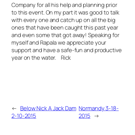
Company for all his help and planning prior
to this event. On my part it was good to talk
with every one and catch up on all the big
ones that have been caught this past year
and even some that got away! Speaking for
myself and Rapala we appreciate your
support and have a safe-fun and productive
year on the water. Rick
←
Below Nick A Jack Dam
Normandy 3-18-
2-10-2015
2015
→