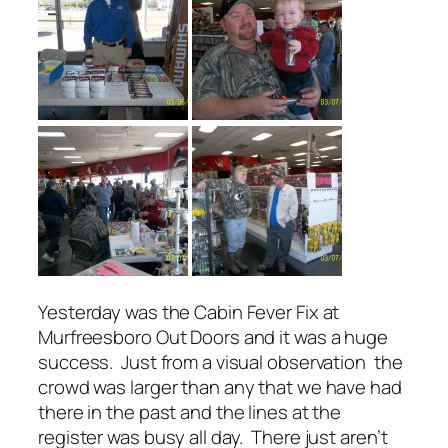
Yesterday was the Cabin Fever Fix at
Murfreesboro Out Doors and it was a huge
success. Just from a visual observation the
crowd was larger than any that we have had
there in the past and the lines at the
register was busy all day. There just aren’t