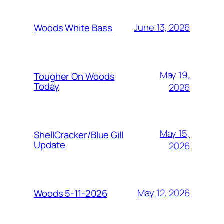
June 13, 2026
Woods White Bass
May 19,
Tougher On Woods
Today
2026
May 15,
ShellCracker/Blue Gill
Update
2026
May 12, 2026
Woods 5-11-2026