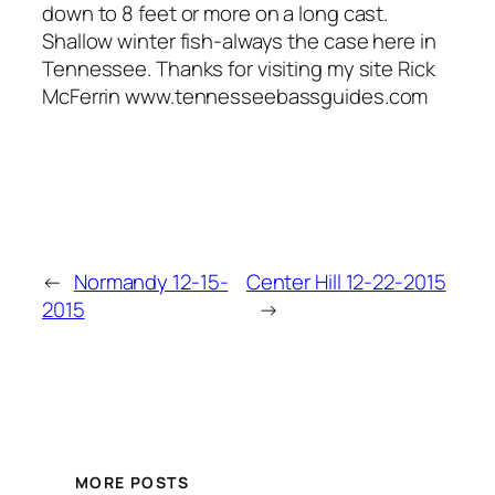
down to 8 feet or more on a long cast.
Shallow winter fish-always the case here in
Tennessee. Thanks for visiting my site Rick
McFerrin www.tennesseebassguides.com
←
Normandy 12-15-
Center Hill 12-22-2015
2015
→
MORE POSTS