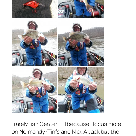
I rarely fish Center Hill because I focus more
on Normandy-Tim’s and Nick A Jack but the