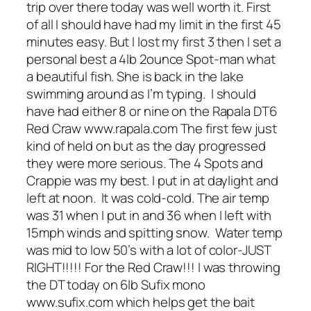
trip over there today was well worth it. First
of all I should have had my limit in the first 45
minutes easy. But I lost my first 3 then I set a
personal best a 4lb 2ounce Spot-man what
a beautiful fish. She is back in the lake
swimming around as I’m typing. I should
have had either 8 or nine on the Rapala DT6
Red Craw www.rapala.com The first few just
kind of held on but as the day progressed
they were more serious. The 4 Spots and
Crappie was my best. I put in at daylight and
left at noon. It was cold-cold. The air temp
was 31 when I put in and 36 when I left with
15mph winds and spitting snow. Water temp
was mid to low 50’s with a lot of color-JUST
RIGHT!!!!! For the Red Craw!!! I was throwing
the DT today on 6lb Sufix mono
www.sufix.com which helps get the bait