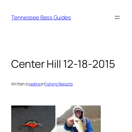
Skip
to
Tennessee Bass Guides
content
Center Hill 12-18-2015
Written by
admin
in
Fishing Reports