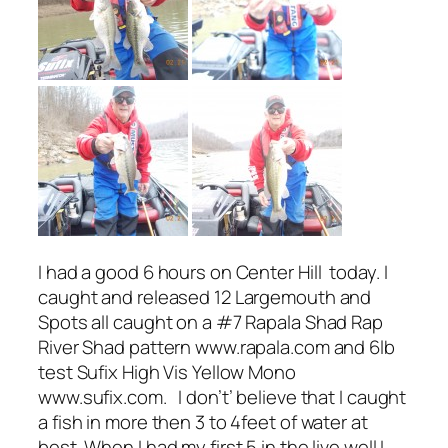
I had a good 6 hours on Center Hill today. I
caught and released 12 Largemouth and
Spots all caught on a #7 Rapala Shad Rap
River Shad pattern www.rapala.com and 6lb
test Sufix High Vis Yellow Mono
www.sufix.com. I don’t’ believe that I caught
a fish in more then 3 to 4feet of water at
best. When I had my first 5 in the live well I