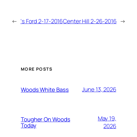
←
‘s Ford 2-17-2016
Center Hill 2-26-2016
→
MORE POSTS
June 13, 2026
Woods White Bass
May 19,
Tougher On Woods
Today
2026