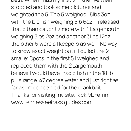
stopped and took some pictures and
weighted the 5. The 5 weighed 15lbs 3oz
with the big fish weighing 5lb 6oz. I released
that 5 then caught 7 more with 1 Largemouth
weighing 3lbs 2oz and another 3Lbs 12oz.
the other 5 were all keepers as well. No way
to know exact weight but if I culled the 2
smaller Spots in the first 5 I weighed and
replaced them with the 2 Largemouth I
believe I would have had 5 fish in the 18 lb
plus range. 47 degree water and just right as
far as I’m concerned for the crankbait.
Thanks for visiting my site. Rick McFerrin
www.tennesseebass guides.com