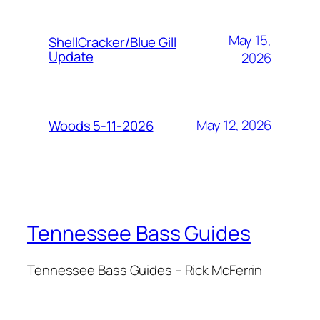
May 15,
ShellCracker/Blue Gill
Update
2026
May 12, 2026
Woods 5-11-2026
Tennessee Bass Guides
Tennessee Bass Guides – Rick McFerrin