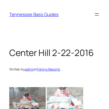
Skip
to
Tennessee Bass Guides
content
Center Hill 2-22-2016
Written by
admin
in
Fishing Reports