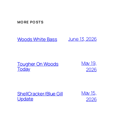
MORE POSTS
June 13, 2026
Woods White Bass
May 19,
Tougher On Woods
Today
2026
May 15,
ShellCracker/Blue Gill
Update
2026