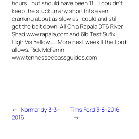
hours….but should have been 11…..I couldn’t
keep the stuck…many short hits even
cranking about as slow as I could and still
get the bait down. All On a Rapala DT6 River
Shad www.rapala,com and 6lb Test Sufix
High Vis Yellow…….More next week If the Lord
allows. Rick McFerrin
www.tennesseebassguides.com
←
Normandy 3-3-
Tims Ford 3-8-2016
2016
→