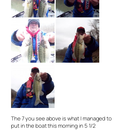
The 7 you see above is what I managed to
put in the boat this morning in 5 1/2