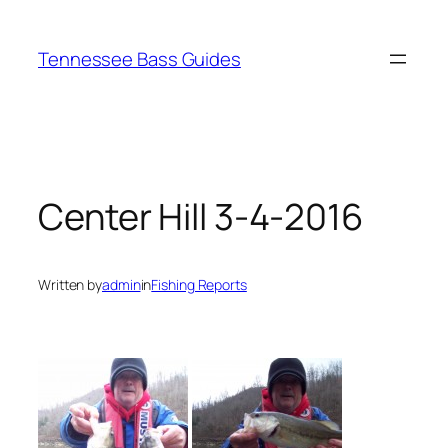
Skip
to
Tennessee Bass Guides
content
Center Hill 3-4-2016
Written by
admin
in
Fishing Reports