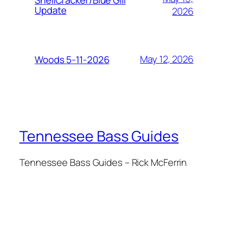
Update
2026
May 12, 2026
Woods 5-11-2026
Tennessee Bass Guides
Tennessee Bass Guides – Rick McFerrin