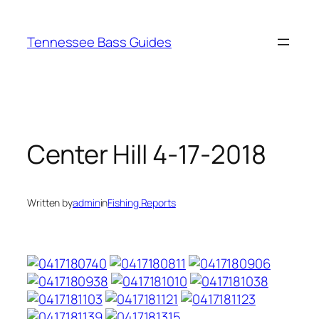
Skip
to
Tennessee Bass Guides
content
Center Hill 4-17-2018
Written by
admin
in
Fishing Reports