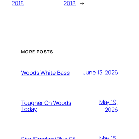
2018
2018
→
MORE POSTS
June 13, 2026
Woods White Bass
May 19,
Tougher On Woods
Today
2026
May 15,
ShellCracker/Blue Gill