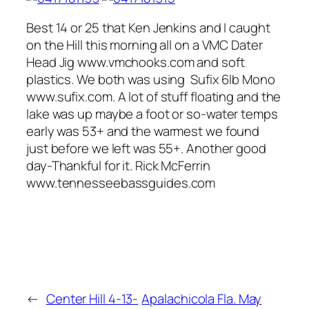
Best 14 or 25 that Ken Jenkins and I caught
on the Hill this morning all on a VMC Dater
Head Jig www.vmchooks.com and soft
plastics. We both was using Sufix 6lb Mono
www.sufix.com. A lot of stuff floating and the
lake was up maybe a foot or so-water temps
early was 53+ and the warmest we found
just before we left was 55+. Another good
day-Thankful for it. Rick McFerrin
www.tennesseebassguides.com
←
Center Hill 4-13-
Apalachicola Fla. May