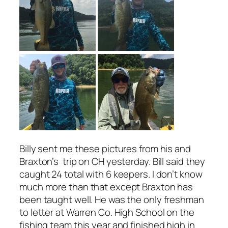
Billy sent me these pictures from his and
Braxton’s trip on CH yesterday. Bill said they
caught 24 total with 6 keepers. I don’t know
much more than that except Braxton has
been taught well. He was the only freshman
to letter at Warren Co. High School on the
fishing team this year and finished high in