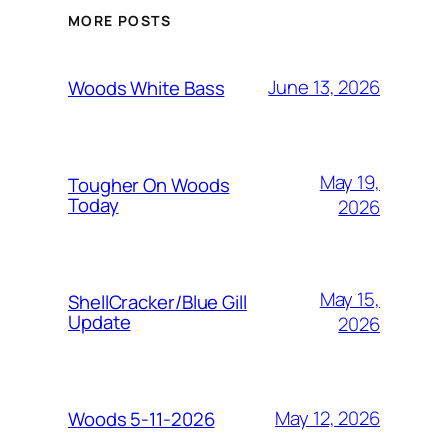
MORE POSTS
June 13, 2026
Woods White Bass
May 19,
Tougher On Woods
Today
2026
May 15,
ShellCracker/Blue Gill
Update
2026
May 12, 2026
Woods 5-11-2026