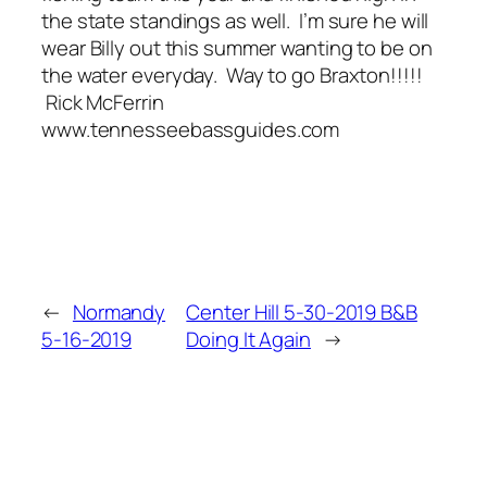
the state standings as well. I’m sure he will
wear Billy out this summer wanting to be on
the water everyday. Way to go Braxton!!!!!
Rick McFerrin
www.tennesseebassguides.com
←
Normandy
Center Hill 5-30-2019 B&B
5-16-2019
Doing It Again
→