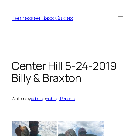
Skip
to
Tennessee Bass Guides
content
Center Hill 5-24-2019
Billy & Braxton
Written by
admin
in
Fishing Reports