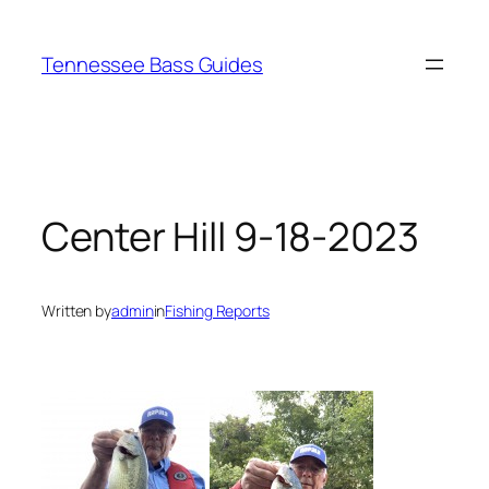
Skip
to
Tennessee Bass Guides
content
Center Hill 9-18-2023
Written by
admin
in
Fishing Reports