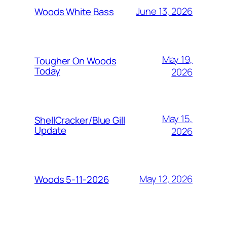
June 13, 2026
Woods White Bass
May 19,
Tougher On Woods
Today
2026
May 15,
ShellCracker/Blue Gill
Update
2026
May 12, 2026
Woods 5-11-2026