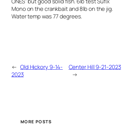
ONES” but good solid fish. 6lb test Sufix
Mono on the crankbait and 8lb on the jig.
Water temp was 77 degrees.
←
Old Hickory 9-14-
Center Hill 9-21-2023
2023
→
MORE POSTS