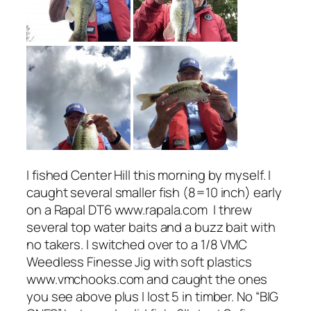
I fished Center Hill this morning by myself. I
caught several smaller fish (8=10 inch) early
on a Rapal DT6 www.rapala.com I threw
several top water baits and a buzz bait with
no takers. I switched over to a 1/8 VMC
Weedless Finesse Jig with soft plastics
www.vmchooks.com and caught the ones
you see above plus I lost 5 in timber. No “BIG