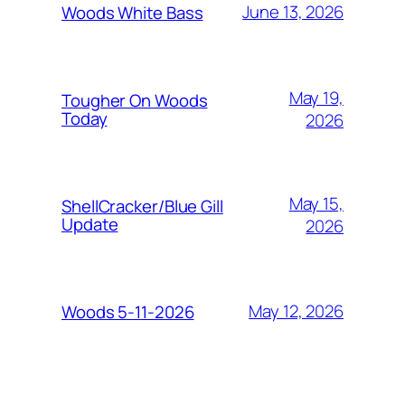
June 13, 2026
Woods White Bass
May 19,
Tougher On Woods
Today
2026
May 15,
ShellCracker/Blue Gill
Update
2026
May 12, 2026
Woods 5-11-2026