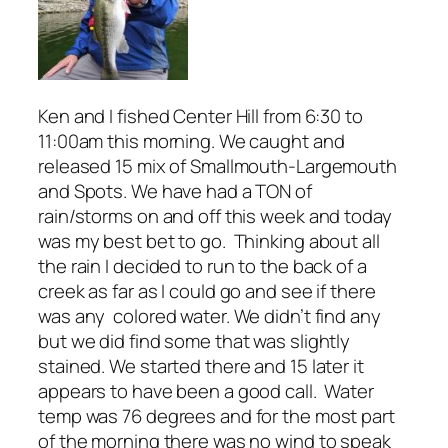
Ken and I fished Center Hill from 6:30 to
11:00am this morning. We caught and
released 15 mix of Smallmouth-Largemouth
and Spots. We have had a TON of
rain/storms on and off this week and today
was my best bet to go. Thinking about all
the rain I decided to run to the back of a
creek as far as I could go and see if there
was any colored water. We didn’t find any
but we did find some that was slightly
stained. We started there and 15 later it
appears to have been a good call. Water
temp was 76 degrees and for the most part
of the morning there was no wind to speak