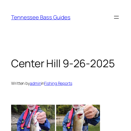
Skip
to
Tennessee Bass Guides
content
Center Hill 9-26-2025
Written by
admin
in
Fishing Reports