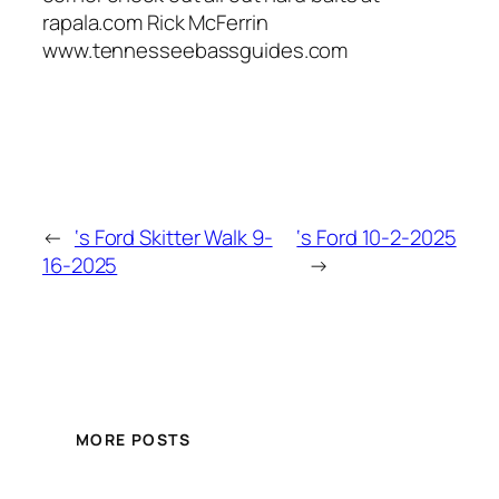
rapala.com Rick McFerrin
www.tennesseebassguides.com
←
‘s Ford Skitter Walk 9-
‘s Ford 10-2-2025
16-2025
→
MORE POSTS