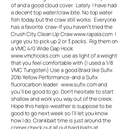
of and a good cloud cover. Lately I have had
a decent top water/craw bite. No top water
fish today but the craw still works. Everyone
has a favorite craw-If you haven’t tried the
Crush City Clean Up Craw www.rapala.com I
urge you to pick up 2 or 3 packs. Rig them on
a VMC 4/0 Wide Gap Hook
www.vmchooks.com use as light of a weight
that you feel comfortable with (I used a 1/8
VMC Tungsten) Use a good Braid like Sufix
20lb Yellow Performance-and a Sufix
fluorocarbon leader. www.sufix.com and
you’ll be good to go. Don’t hesitate to start
shallow and work you way out of the creek.
Hope this helps-weather is suppose to be
good to go next week so I’ll let you know
how I do. Crankbait time is just around the
corner check out all out hard baits at