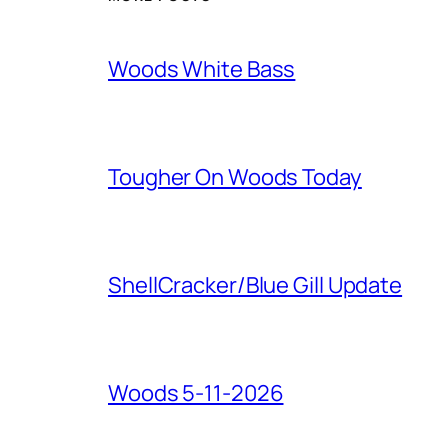
Woods White Bass
Tougher On Woods Today
ShellCracker/Blue Gill Update
Woods 5-11-2026