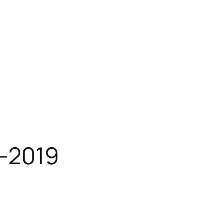
-2019