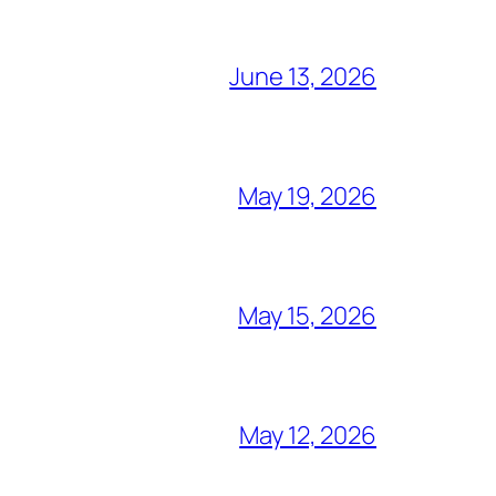
June 13, 2026
May 19, 2026
May 15, 2026
May 12, 2026