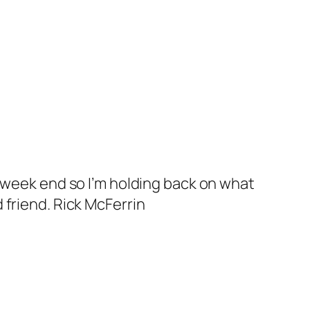
s week end so I’m holding back on what
 friend. Rick McFerrin