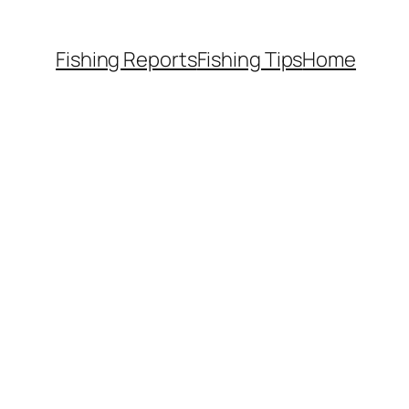
Fishing Reports
Fishing Tips
Home