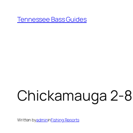
Skip
to
Tennessee Bass Guides
content
Chickamauga 2-8
Written by
admin
in
Fishing Reports