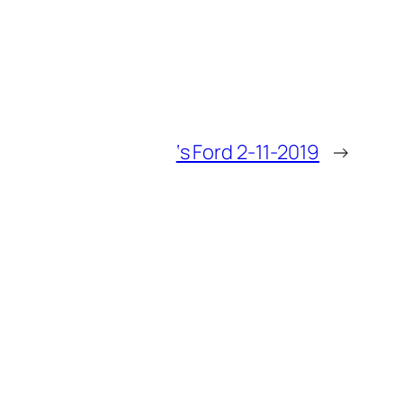
‘s Ford 2-11-2019
→