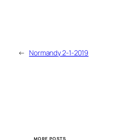
←
Normandy 2-1-2019
MORE POSTS