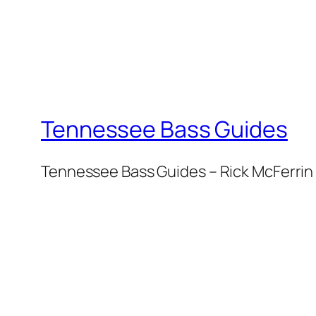
Tennessee Bass Guides
Tennessee Bass Guides – Rick McFerrin