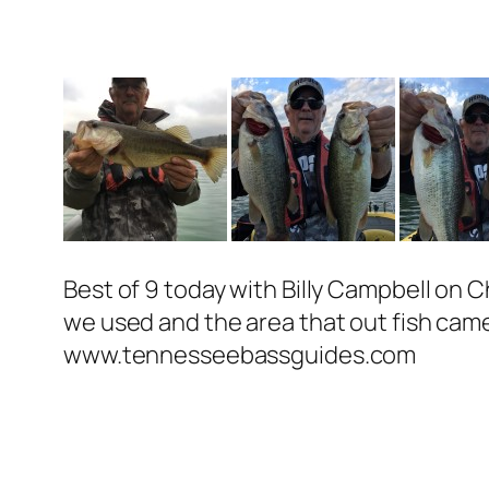
Best of 9 today with Billy Campbell on 
we used and the area that out fish came
www.tennesseebassguides.com