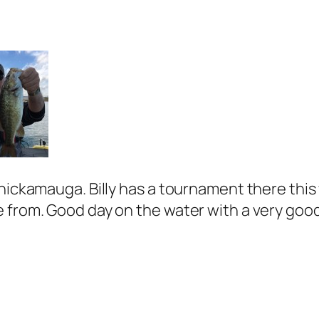
Chickamauga. Billy has a tournament there thi
 from. Good day on the water with a very good