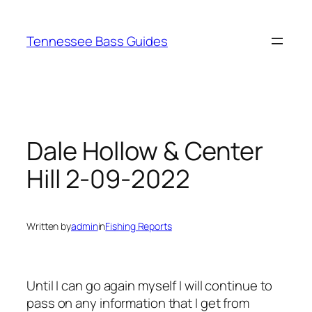
Skip
to
Tennessee Bass Guides
content
Dale Hollow & Center
Hill 2-09-2022
Written by
admin
in
Fishing Reports
Until I can go again myself I will continue to
pass on any information that I get from