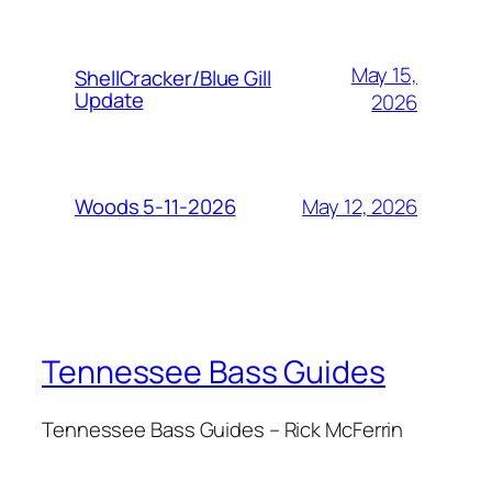
May 15,
ShellCracker/Blue Gill
Update
2026
May 12, 2026
Woods 5-11-2026
Tennessee Bass Guides
Tennessee Bass Guides – Rick McFerrin