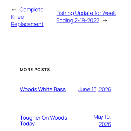
←
Complete
Fishing Update for Week
Knee
Ending 2-19-2022
→
Replacement
MORE POSTS
June 13, 2026
Woods White Bass
May 19,
Tougher On Woods
Today
2026