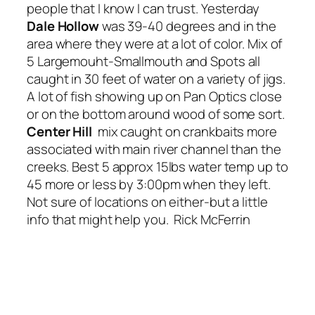
people that I know I can trust. Yesterday
Dale Hollow
was 39-40 degrees and in the
area where they were at a lot of color. Mix of
5 Largemouht-Smallmouth and Spots all
caught in 30 feet of water on a variety of jigs.
A lot of fish showing up on Pan Optics close
or on the bottom around wood of some sort.
Center Hill
mix caught on crankbaits more
associated with main river channel than the
creeks. Best 5 approx 15lbs water temp up to
45 more or less by 3:00pm when they left.
Not sure of locations on either-but a little
info that might help you. Rick McFerrin