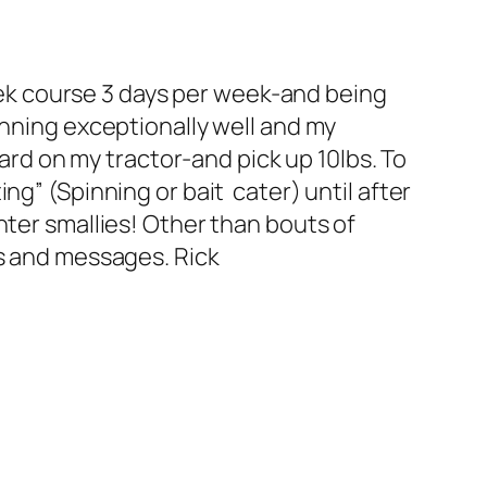
week course 3 days per week-and being
unning exceptionally well and my
yard on my tractor-and pick up 10lbs. To
g” (Spinning or bait cater) until after
nter smallies! Other than bouts of
ls and messages. Rick