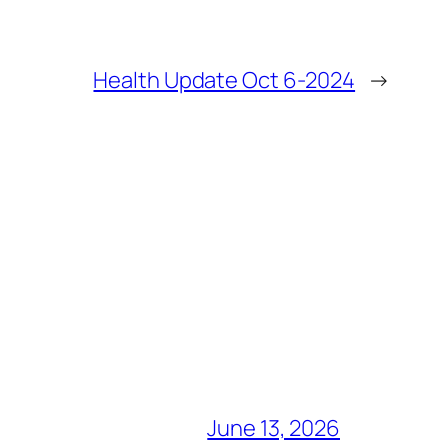
Health Update Oct 6-2024
→
June 13, 2026