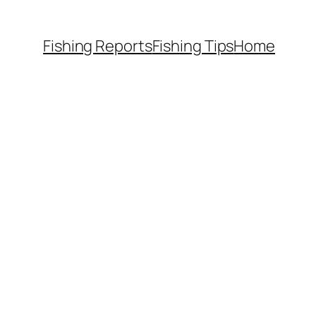
Fishing Reports
Fishing Tips
Home