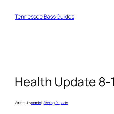
Skip
to
Tennessee Bass Guides
content
Health Update 8-
Written by
admin
in
Fishing Reports