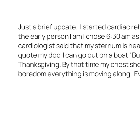
Just a brief update. I started cardiac r
the early person I am I chose 6:30 am a
cardiologist said that my sternum is heal
quote my doc I can go out on a boat “But
Thanksgiving. By that time my chest sho
boredom everything is moving along. Eve