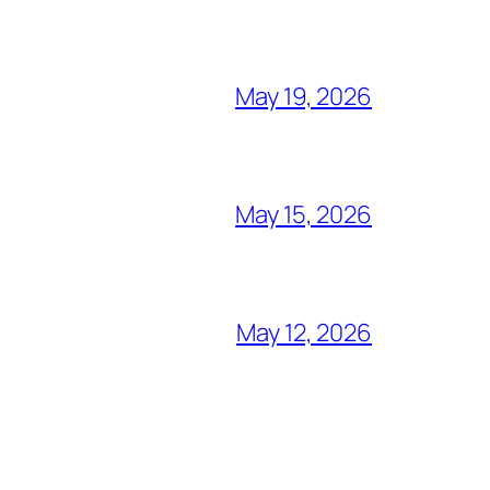
May 19, 2026
May 15, 2026
May 12, 2026