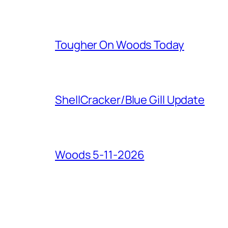
Tougher On Woods Today
ShellCracker/Blue Gill Update
Woods 5-11-2026