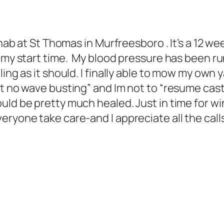
ehab at St Thomas in Murfreesboro . It’s a 12 
s my start time. My blood pressure has been r
ing as it should. I finally able to mow my own 
 no wave busting” and Im not to “resume castin
uld be pretty much healed. Just in time for wi
ryone take care-and I appreciate all the cal