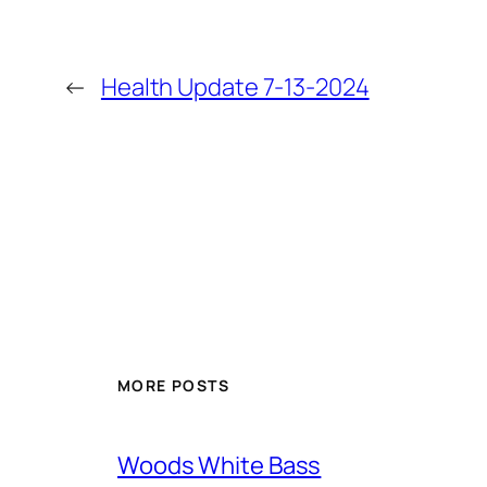
←
Health Update 7-13-2024
MORE POSTS
Woods White Bass