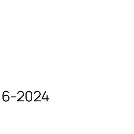
16-2024