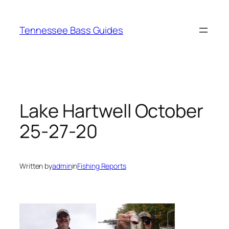
Skip
to
Tennessee Bass Guides
content
Lake Hartwell October
25-27-20
Written by
admin
in
Fishing Reports