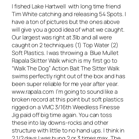
I fished Lake Hartwell with long time friend
Tim White catching and releasing 54 Spots. I
have a ton of pictures but the ones above
will give you a good idea of what we caught.
Our largest was right at 3lb and all were
caught on 2 techniques (1) Top Water (2)
Soft Plastics. I was throwing a Blue Mullet
Rapala Skitter Walk which is my first go to
“Walk The Dog” Action Bait The Sitter Walk
swims perfectly right out of the box and has
been super reliable for me year after year.
www.rapala.com I’m going to sound like a
broken record at this point but soft plastics
rigged on a VMC 3/16th Weedless Finesse
Jig paid off big time again. You can toss
these into lay downs-rocks and other
structure with little to no hand ups. I think in
2 1/2 days I was hung 2 or 3 times max. The