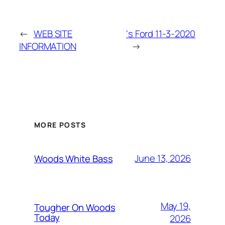
←
WEB SITE
‘s Ford 11-3-2020
INFORMATION
→
MORE POSTS
June 13, 2026
Woods White Bass
May 19,
Tougher On Woods
Today
2026