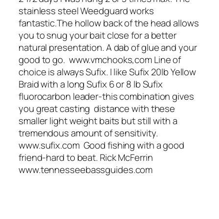
stainless steel Weedguard works
fantastic.The hollow back of the head allows
you to snug your bait close for a better
natural presentation. A dab of glue and your
good to go. www.vmchooks,com Line of
choice is always Sufix. I like Sufix 20lb Yellow
Braid with a long Sufix 6 or 8 lb Sufix
fluorocarbon leader-this combination gives
you great casting distance with these
smaller light weight baits but still with a
tremendous amount of sensitivity.
www.sufix.com Good fishing with a good
friend-hard to beat. Rick McFerrin
www.tennesseebassguides.com