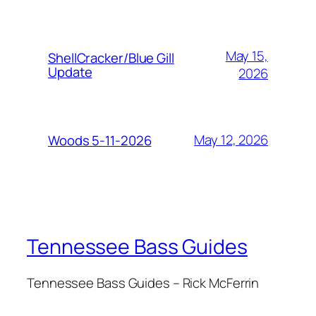
May 15,
ShellCracker/Blue Gill
Update
2026
May 12, 2026
Woods 5-11-2026
Tennessee Bass Guides
Tennessee Bass Guides – Rick McFerrin