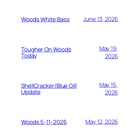
June 13, 2026
Woods White Bass
May 19,
Tougher On Woods
Today
2026
May 15,
ShellCracker/Blue Gill
Update
2026
May 12, 2026
Woods 5-11-2026