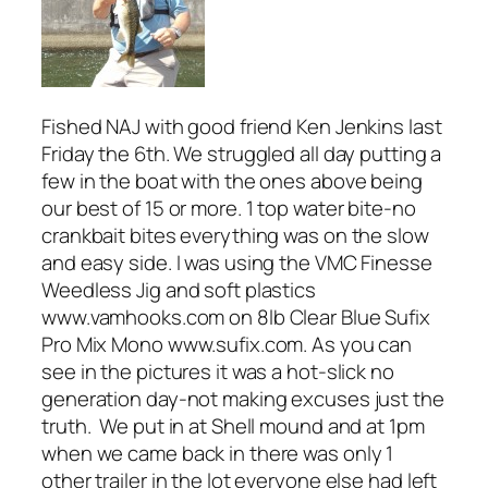
Fished NAJ with good friend Ken Jenkins last
Friday the 6th. We struggled all day putting a
few in the boat with the ones above being
our best of 15 or more. 1 top water bite-no
crankbait bites everything was on the slow
and easy side. I was using the VMC Finesse
Weedless Jig and soft plastics
www.vamhooks.com on 8lb Clear Blue Sufix
Pro Mix Mono www.sufix.com. As you can
see in the pictures it was a hot-slick no
generation day-not making excuses just the
truth. We put in at Shell mound and at 1pm
when we came back in there was only 1
other trailer in the lot everyone else had left