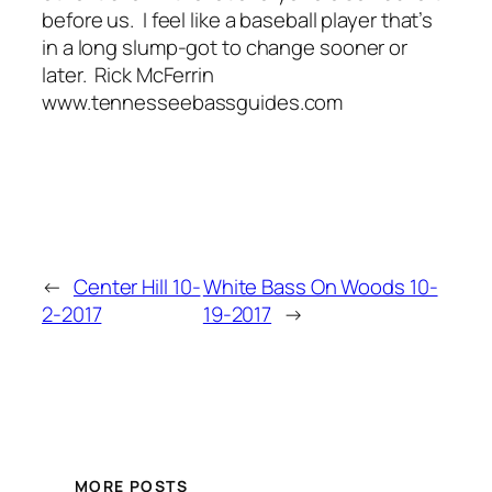
before us. I feel like a baseball player that’s
in a long slump-got to change sooner or
later. Rick McFerrin
www.tennesseebassguides.com
←
Center Hill 10-
White Bass On Woods 10-
2-2017
19-2017
→
MORE POSTS