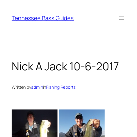
Skip
to
Tennessee Bass Guides
content
Nick A Jack 10-6-2017
Written by
admin
in
Fishing Reports