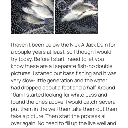
I haven’t been below the Nick A Jack Dam for
a couple years at least-so I though I would
try today. Before I start I need to let you
know these are all separate fish-no double
pictures. I started out bass fishing and it was
very slow-little generation and the water
had dropped about a foot and a half. Around
10am I started looking for white bass and
found the ones above. I would catch several
put them in the well then take them out then
take a picture. Then start the process all
over again. No need to fill up the live well and