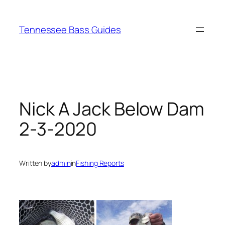
Skip
to
Tennessee Bass Guides
content
Nick A Jack Below Dam
2-3-2020
Written by
admin
in
Fishing Reports