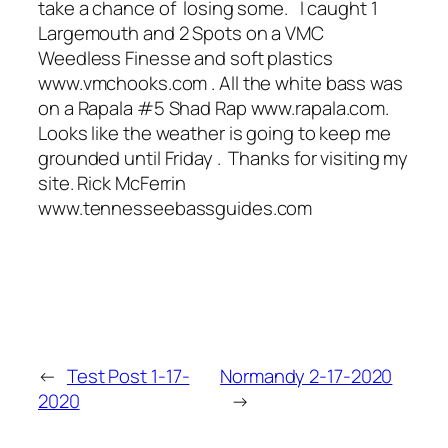
take a chance of losing some. I caught 1
Largemouth and 2 Spots on a VMC
Weedless Finesse and soft plastics
www.vmchooks.com . All the white bass was
on a Rapala #5 Shad Rap www.rapala.com.
Looks like the weather is going to keep me
grounded until Friday . Thanks for visiting my
site. Rick McFerrin
www.tennesseebassguides.com
←
Test Post 1-17-
Normandy 2-17-2020
2020
→