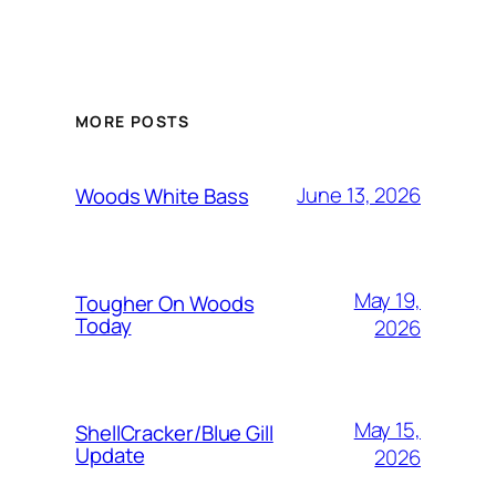
MORE POSTS
June 13, 2026
Woods White Bass
May 19,
Tougher On Woods
Today
2026
May 15,
ShellCracker/Blue Gill
Update
2026