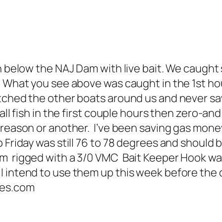
sh below the NAJ Dam with live bait. We caug
. What you see above was caught in the 1st h
tched the other boats around us and never saw
mall fish in the first couple hours then zero-
 reason or another. I’ve been saving gas mone
 Friday was still 76 to 78 degrees and should 
om rigged with a 3/0 VMC Bait Keeper Hook 
 intend to use them up this week before the di
des.com