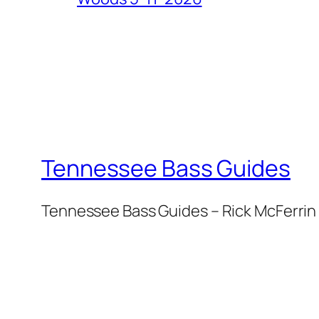
Tennessee Bass Guides
Tennessee Bass Guides – Rick McFerrin