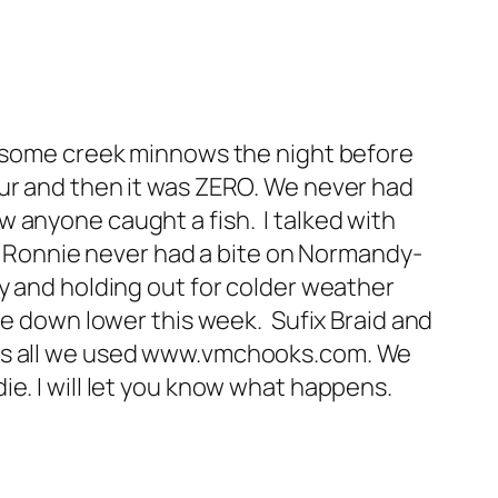
ht some creek minnows the night before
our and then it was ZERO. We never had
 anyone caught a fish. I talked with
and Ronnie never had a bite on Normandy-
y and holding out for colder weather
be down lower this week. Sufix Braid and
was all we used www.vmchooks.com. We
e. I will let you know what happens.