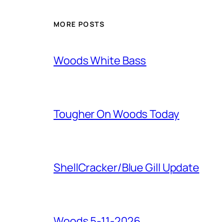
MORE POSTS
Woods White Bass
Tougher On Woods Today
ShellCracker/Blue Gill Update
Woods 5-11-2026