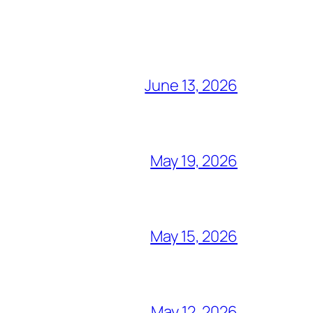
June 13, 2026
May 19, 2026
May 15, 2026
May 12, 2026