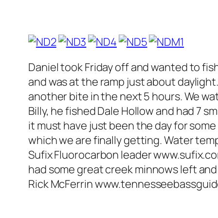
Daniel took Friday off and wanted to fi
and was at the ramp just about daylight
another bite in the next 5 hours. We wa
Billy, he fished Dale Hollow and had 7 s
it must have just been the day for some
which we are finally getting. Water temp
Sufix Fluorocarbon leader www.sufix.c
had some great creek minnows left and I
Rick McFerrin www.tennesseebassgui