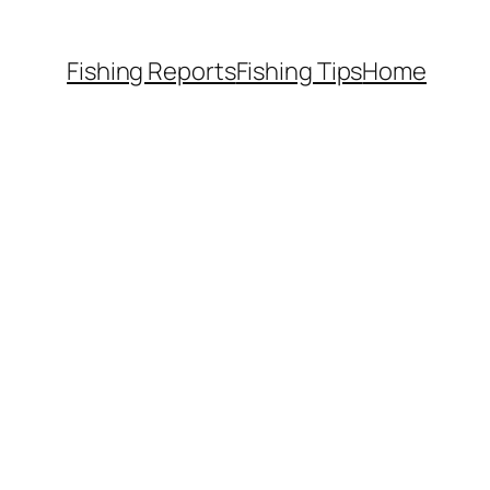
Fishing Reports
Fishing Tips
Home