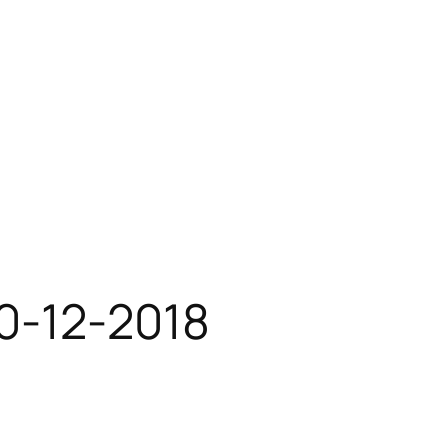
10-12-2018