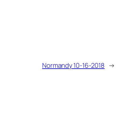
Normandy 10-16-2018
→