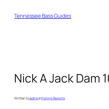
Skip
to
Tennessee Bass Guides
content
Nick A Jack Dam 
Written by
admin
in
Fishing Reports