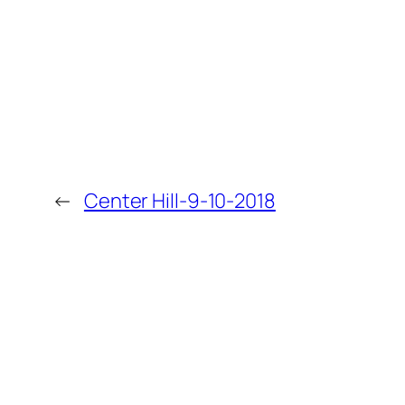
←
Center Hill-9-10-2018