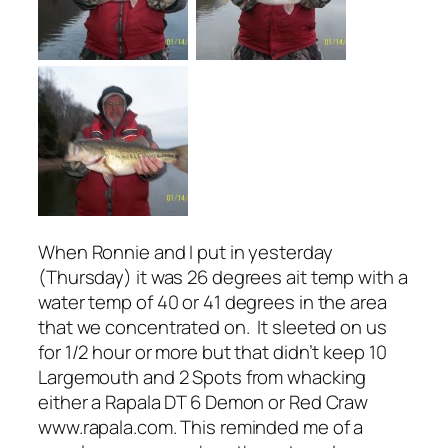
When Ronnie and I put in yesterday
(Thursday) it was 26 degrees ait temp with a
water temp of 40 or 41 degrees in the area
that we concentrated on. It sleeted on us
for 1/2 hour or more but that didn’t keep 10
Largemouth and 2 Spots from whacking
either a Rapala DT 6 Demon or Red Craw
www.rapala.com. This reminded me of a