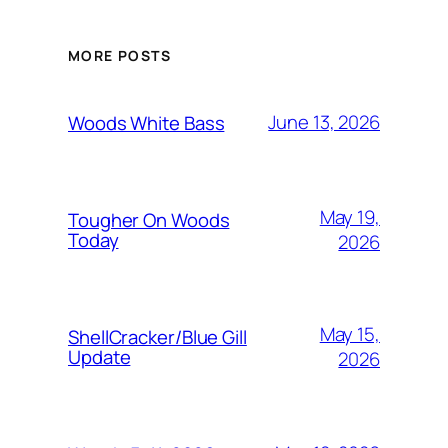
MORE POSTS
June 13, 2026
Woods White Bass
May 19,
Tougher On Woods
Today
2026
May 15,
ShellCracker/Blue Gill
Update
2026