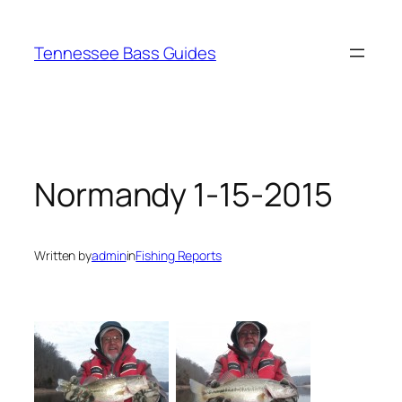
Skip
to
Tennessee Bass Guides
content
Normandy 1-15-2015
Written by
admin
in
Fishing Reports