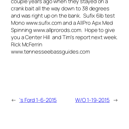
couple years ago when they stayed on a
crank bait all the way down to 38 degrees
and was right up on the bank. Sufix 6lb test
Mono www.sufix.com and a AllPro Apx Med
Spinning www.allprorods.com. Hope to give
you a Center Hill and Tim’s report next week.
Rick McFerrin
www.tennesseebassguides.com
←
‘s Ford 1-6-2015
W/O 1-19-2015
→