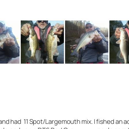
5 and had 11 Spot/Largemouth mix. I fished an a