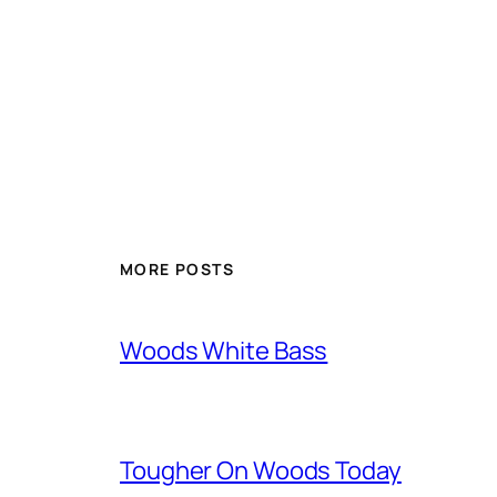
MORE POSTS
Woods White Bass
Tougher On Woods Today