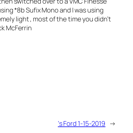
then switched over to a VMC Finesse
sing *8b Sufix Mono and I was using
ely light , most of the time you didn’t
ick McFerrin
‘s Ford 1-15-2019
→