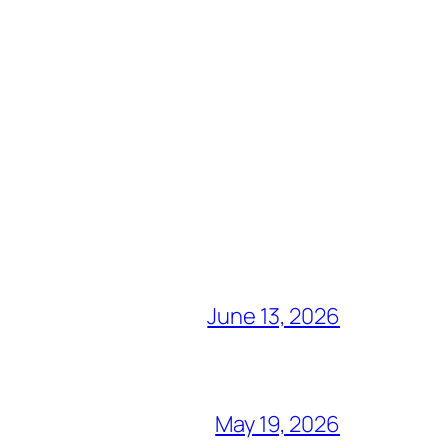
June 13, 2026
May 19, 2026