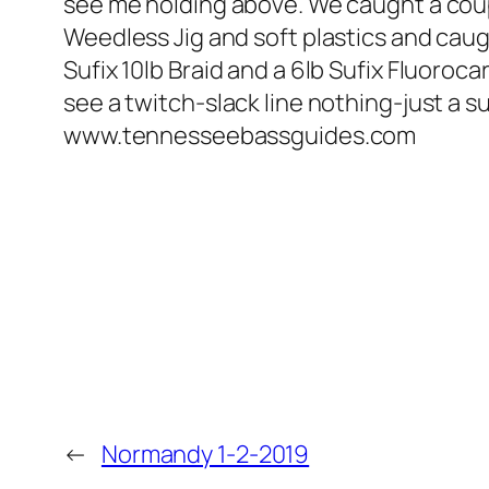
see me holding above. We caught a cou
Weedless Jig and soft plastics and cau
Sufix 10lb Braid and a 6lb Sufix Fluoroc
see a twitch-slack line nothing-just a s
www.tennesseebassguides.com
←
Normandy 1-2-2019