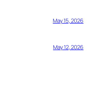
May 15, 2026
May 12, 2026