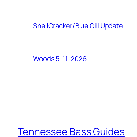
ShellCracker/Blue Gill Update
Woods 5-11-2026
Tennessee Bass Guides