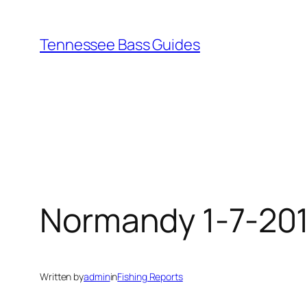
Skip
to
Tennessee Bass Guides
content
Normandy 1-7-20
Written by
admin
in
Fishing Reports