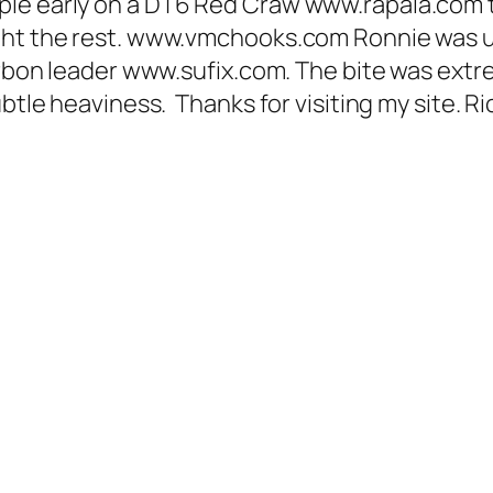
ple early on a DT6 Red Craw www.rapala.com 
ght the rest. www.vmchooks.com Ronnie was u
arbon leader www.sufix.com. The bite was extrem
ubtle heaviness. Thanks for visiting my site. R