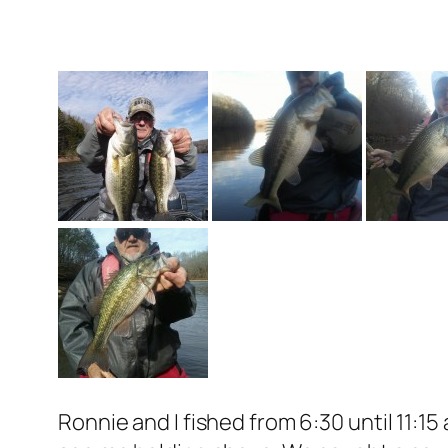
Ronnie and I fished from 6:30 until 11:1