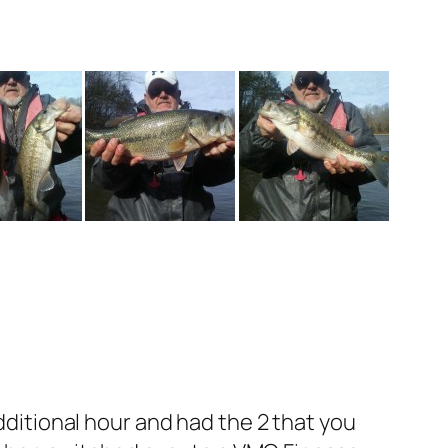
dditional hour and had the 2 that you