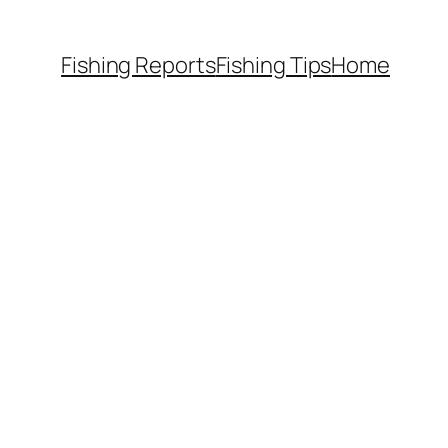
Fishing Reports
Fishing Tips
Home