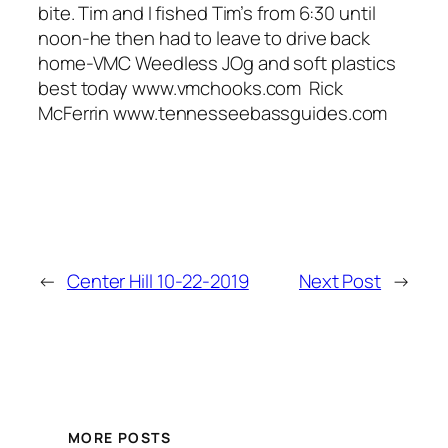
bite. Tim and I fished Tim’s from 6:30 until
noon-he then had to leave to drive back
home-VMC Weedless JOg and soft plastics
best today www.vmchooks.com Rick
McFerrin www.tennesseebassguides.com
←
Center Hill 10-22-2019
Next Post
→
MORE POSTS