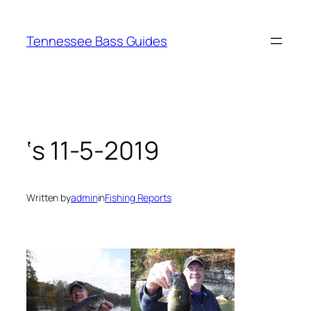
Skip
to
Tennessee Bass Guides
content
‘s 11-5-2019
Written by
admin
in
Fishing Reports