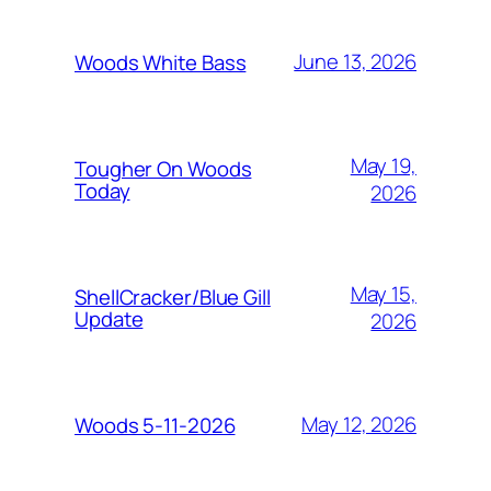
June 13, 2026
Woods White Bass
May 19,
Tougher On Woods
Today
2026
May 15,
ShellCracker/Blue Gill
Update
2026
May 12, 2026
Woods 5-11-2026