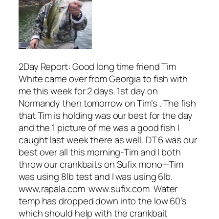
2Day Report: Good long time friend Tim
White came over from Georgia to fish with
me this week for 2 days. 1st day on
Normandy then tomorrow on Tim’s . The fish
that Tim is holding was our best for the day
and the 1 picture of me was a good fish I
caught last week there as well. DT 6 was our
best over all this morning-Tim and I both
throw our crankbaits on Sufix mono—Tim
was using 8lb test and I was using 6lb.
www,rapala.com www.sufix.com Water
temp has dropped down into the low 60’s
which should help with the crankbait