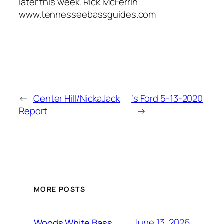
later this week. Rick McFerrin
www.tennesseebassguides.com
←
Center Hill/NickaJack
‘s Ford 5-13-2020
Report
→
MORE POSTS
June 13, 2026
Woods White Bass