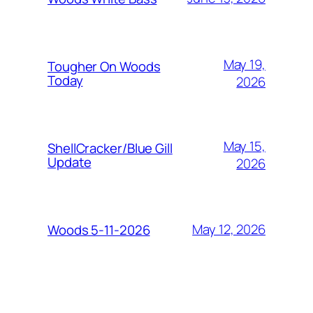
May 19,
Tougher On Woods
Today
2026
May 15,
ShellCracker/Blue Gill
Update
2026
May 12, 2026
Woods 5-11-2026