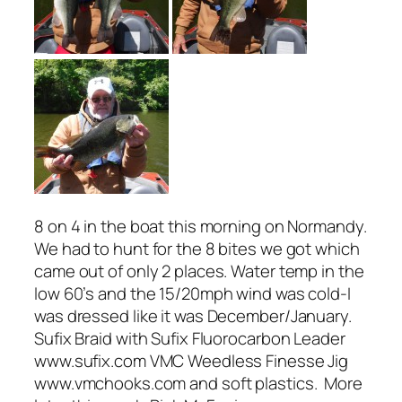
8 on 4 in the boat this morning on Normandy.
We had to hunt for the 8 bites we got which
came out of only 2 places. Water temp in the
low 60’s and the 15/20mph wind was cold-I
was dressed like it was December/January.
Sufix Braid with Sufix Fluorocarbon Leader
www.sufix.com VMC Weedless Finesse Jig
www.vmchooks.com and soft plastics. More