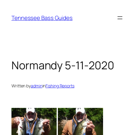
Skip
to
Tennessee Bass Guides
content
Normandy 5-11-2020
Written by
admin
in
Fishing Reports