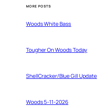
MORE POSTS
Woods White Bass
Tougher On Woods Today
ShellCracker/Blue Gill Update
Woods 5-11-2026