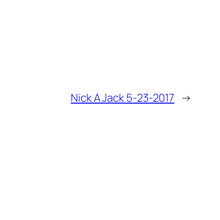
Nick A Jack 5-23-2017
→