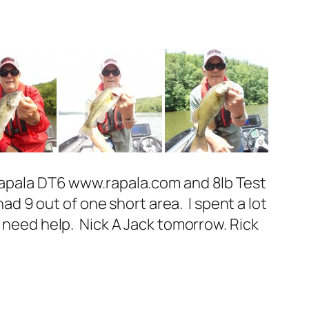
 Rapala DT6 www.rapala.com and 8lb Test
had 9 out of one short area. I spent a lot
I need help. Nick A Jack tomorrow. Rick