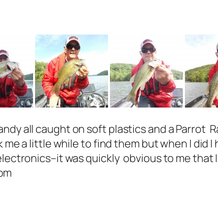
andy all caught on soft plastics and a Parrot
me a little while to find them but when I did I 
electronics–it was quickly obvious to me that 
com