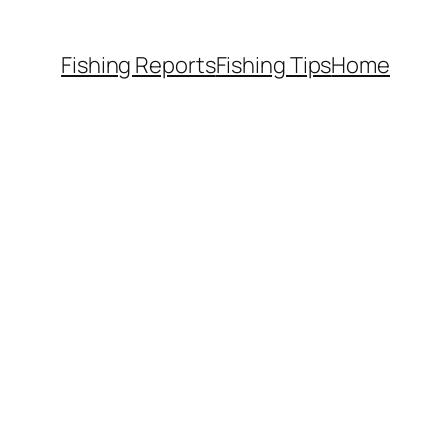
Fishing Reports
Fishing Tips
Home