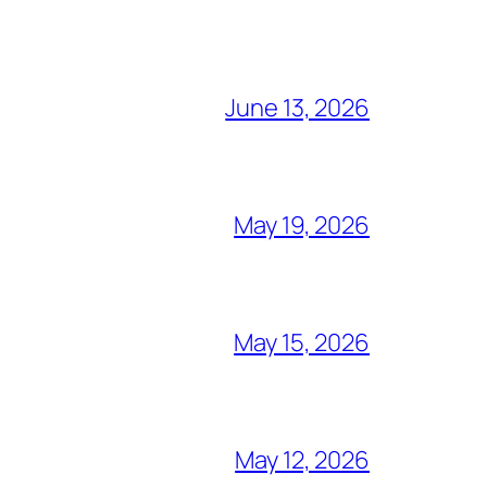
June 13, 2026
May 19, 2026
May 15, 2026
May 12, 2026