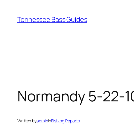
Skip
to
Tennessee Bass Guides
content
Normandy 5-22-1
Written by
admin
in
Fishing Reports