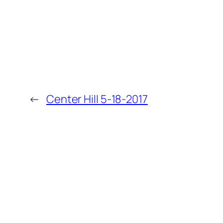
←
Center Hill 5-18-2017