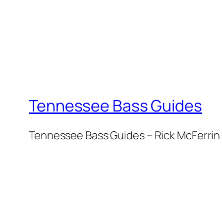
Tennessee Bass Guides
Tennessee Bass Guides – Rick McFerrin