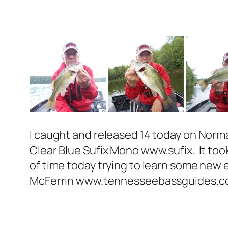
I caught and released 14 today on Norm
Clear Blue Sufix Mono www.sufix. It took 
of time today trying to learn some new 
McFerrin www.tennesseebassguides.