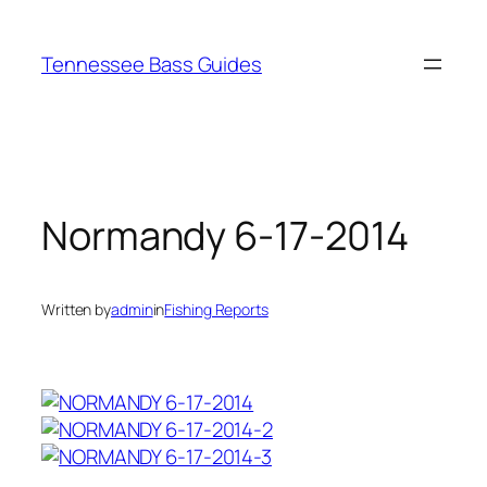
Skip
to
Tennessee Bass Guides
content
Normandy 6-17-2014
Written by
admin
in
Fishing Reports