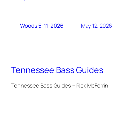
May 12, 2026
Woods 5-11-2026
Tennessee Bass Guides
Tennessee Bass Guides – Rick McFerrin