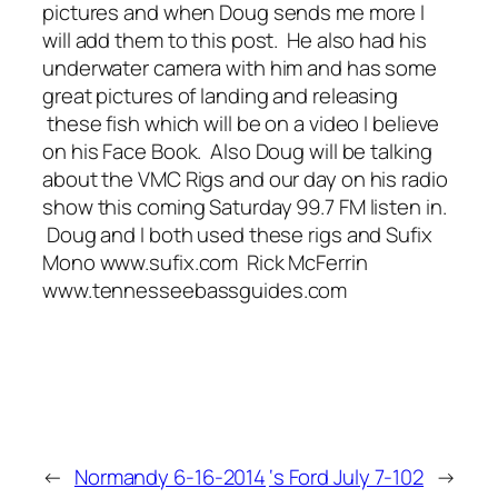
pictures and when Doug sends me more I
will add them to this post. He also had his
underwater camera with him and has some
great pictures of landing and releasing
these fish which will be on a video I believe
on his Face Book. Also Doug will be talking
about the VMC Rigs and our day on his radio
show this coming Saturday 99.7 FM listen in.
Doug and I both used these rigs and Sufix
Mono www.sufix.com Rick McFerrin
www.tennesseebassguides.com
←
Normandy 6-16-2014
‘s Ford July 7-102
→