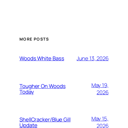
MORE POSTS
June 13, 2026
Woods White Bass
May 19,
Tougher On Woods
Today
2026
May 15,
ShellCracker/Blue Gill
Update
2026