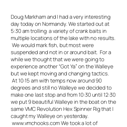
Doug Markham and I had a very interesting
day today on Normandy. We started out at
5:30 am trolling a variety of crank baits in
multiple locations of the lake with no results.
We would mark fish, but most were
suspended and not in or around bait. For a
while we thought that we were going to
experience another “Got Ya” on the Walleye
but we kept moving and changing tactics.
At 10:15 am with temps now around 90
degrees and still no Walleye we decided to
make one last stop and from 10:30 until 12:30
we put 9 beautiful Walleye in the boat on the
same VMC Revolution Hex Spinner Rig that I
caught my Walleye on yesterday.
www.vmchooks.com We took a lot of