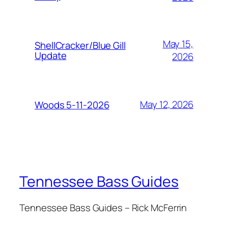
May 15,
ShellCracker/Blue Gill
Update
2026
May 12, 2026
Woods 5-11-2026
Tennessee Bass Guides
Tennessee Bass Guides – Rick McFerrin