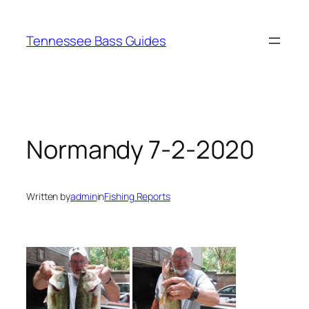
Skip
to
Tennessee Bass Guides
content
Normandy 7-2-2020
Written by
admin
in
Fishing Reports