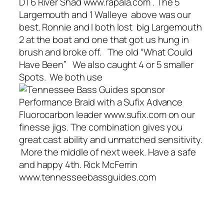
DT6 River Shad www.rapala.com . The 5
Largemouth and 1 Walleye above was our
best. Ronnie and I both lost big Largemouth
2 at the boat and one that got us hung in
brush and broke off. The old “What Could
Have Been” We also caught 4 or 5 smaller
Spots. We both use
Performance Braid with a Sufix Advance
Fluorocarbon leader www.sufix.com on our
finesse jigs. The combination gives you
great cast ability and unmatched sensitivity.
More the middle of next week. Have a safe
and happy 4th. Rick McFerrin
www.tennesseebassguides.com