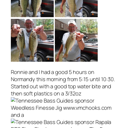
Ronnie and I had a good 5 hours on
Normandy this morning from 5:15 until 10:30.
Started out with a good top water bite and
then soft plastics on a 3/32oz
Weedless Finesse Jig www.vmchooks.com
and a