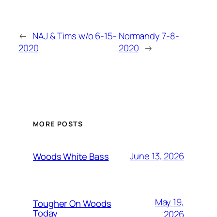
←
NAJ & Tims w/o 6-15-
Normandy 7-8-
2020
2020
→
MORE POSTS
June 13, 2026
Woods White Bass
May 19,
Tougher On Woods
Today
2026