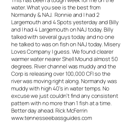
This has been a tough week for me on the
water. What you see is the best from
Normandy & NAJ. Ronnie and I had 2
Largemouth and 4 Spots yesterday and Billy
and I had 4 Largemouth on NAJ today. Billy
talked with several guys today and no one
he talked to was on fish on NAJ today. Misery
Loves Company I guess. We found clearer
warmer water nearer Shell Mound almost 50
degrees. River channel was muddy and the
Corp is releasing over 100,000 CFI so the
river was moving right along. Normandy was
muddy with high 40’s in water temps. No
excuse we just couldn’t find any consistent
pattern with no more than 1 fish at a time.
Better day ahead. Rick McFerrin
www.tennesseebassguides.com