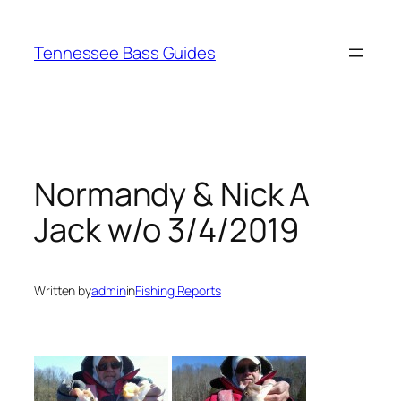
Skip
to
Tennessee Bass Guides
content
Normandy & Nick A
Jack w/o 3/4/2019
Written by
admin
in
Fishing Reports