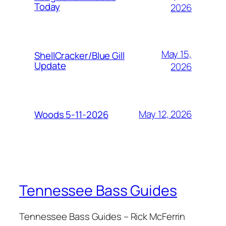
Today
2026
May 15,
ShellCracker/Blue Gill
Update
2026
May 12, 2026
Woods 5-11-2026
Tennessee Bass Guides
Tennessee Bass Guides – Rick McFerrin