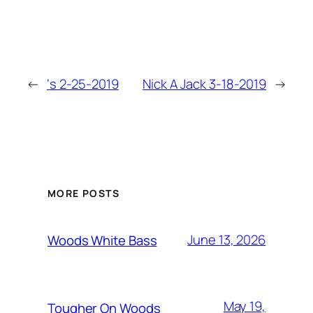
←
‘s 2-25-2019
Nick A Jack 3-18-2019
→
MORE POSTS
June 13, 2026
Woods White Bass
May 19,
Tougher On Woods