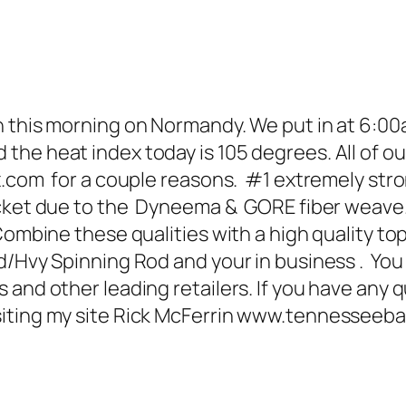
 this morning on Normandy. We put in at 6:00a
e heat index today is 105 degrees. All of our 
com for a couple reasons. #1 extremely strong
ocket due to the Dyneema & GORE fiber weave.
mbine these qualities with a high quality top 
/Hvy Spinning Rod and your in business . You 
 and other leading retailers. If you have any 
siting my site Rick McFerrin www.tennesseeb