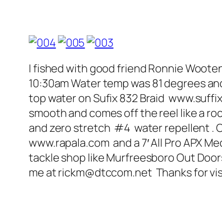
I fished with good friend Ronnie Wooten
10:30am Water temp was 81 degrees and th
top water on Sufix 832 Braid www.suffix.
smooth and comes off the reel like a r
and zero stretch #4 water repellent . Co
www.rapala.com and a 7′ All Pro APX Med
tackle shop like Murfreesboro Out Doors
me at rickm@dtccom.net Thanks for vi