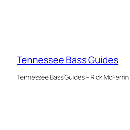
Tennessee Bass Guides
Tennessee Bass Guides – Rick McFerrin