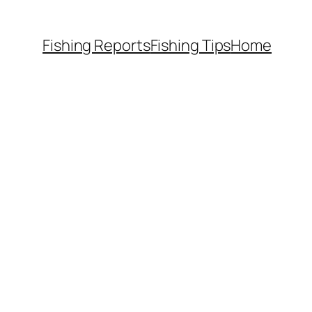
Fishing Reports
Fishing Tips
Home