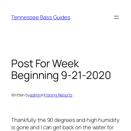
Skip
to
Tennessee Bass Guides
content
Post For Week
Beginning 9-21-2020
Written by
admin
in
Fishing Reports
Thankfully the 90 degrees and high humidity
is gone and I can get back on the water for