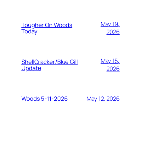
May 19,
Tougher On Woods
Today
2026
May 15,
ShellCracker/Blue Gill
Update
2026
May 12, 2026
Woods 5-11-2026