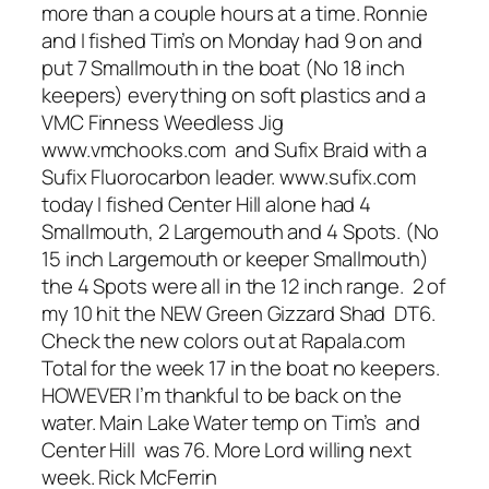
more than a couple hours at a time. Ronnie
and I fished Tim’s on Monday had 9 on and
put 7 Smallmouth in the boat (No 18 inch
keepers) everything on soft plastics and a
VMC Finness Weedless Jig
www.vmchooks.com and Sufix Braid with a
Sufix Fluorocarbon leader. www.sufix.com
today I fished Center Hill alone had 4
Smallmouth, 2 Largemouth and 4 Spots. (No
15 inch Largemouth or keeper Smallmouth)
the 4 Spots were all in the 12 inch range. 2 of
my 10 hit the NEW Green Gizzard Shad DT6.
Check the new colors out at Rapala.com
Total for the week 17 in the boat no keepers.
HOWEVER I’m thankful to be back on the
water. Main Lake Water temp on Tim’s and
Center Hill was 76. More Lord willing next
week. Rick McFerrin