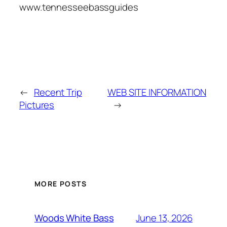
www.tennesseebassguides
←
Recent Trip
WEB SITE INFORMATION
Pictures
→
MORE POSTS
June 13, 2026
Woods White Bass