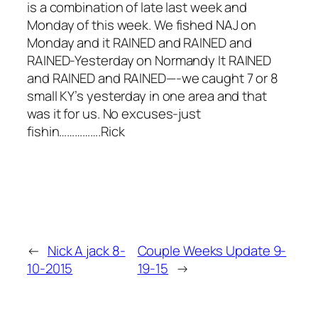
is a combination of late last week and
Monday of this week. We fished NAJ on
Monday and it RAINED and RAINED and
RAINED-Yesterday on Normandy It RAINED
and RAINED and RAINED—-we caught 7 or 8
small KY’s yesterday in one area and that
was it for us. No excuses-just
fishin…………….Rick
←
Nick A jack 8-
Couple Weeks Update 9-
10-2015
19-15
→