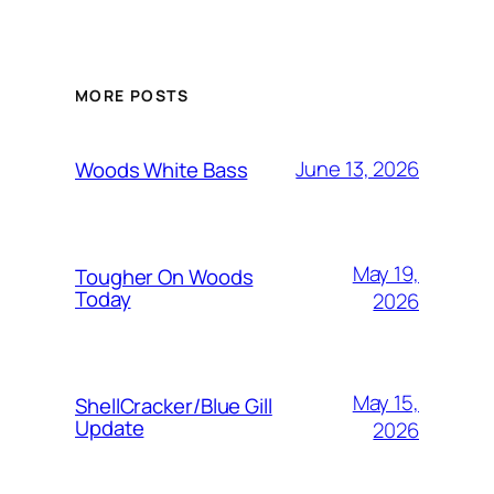
MORE POSTS
June 13, 2026
Woods White Bass
May 19,
Tougher On Woods
Today
2026
May 15,
ShellCracker/Blue Gill
Update
2026