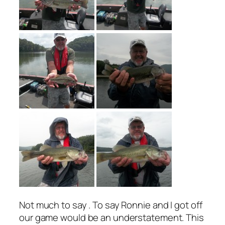
Not much to say . To say Ronnie and I got off
our game would be an understatement. This