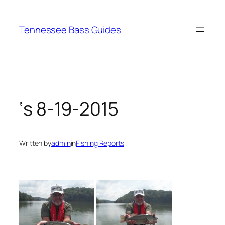
Skip
to
Tennessee Bass Guides
content
‘s 8-19-2015
Written by
admin
in
Fishing Reports