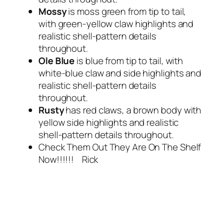
Mossy
is moss green from tip to tail,
with green-yellow claw highlights and
realistic shell-pattern details
throughout.
Ole Blue
is blue from tip to tail, with
white-blue claw and side highlights and
realistic shell-pattern details
throughout.
Rusty
has red claws, a brown body with
yellow side highlights and realistic
shell-pattern details throughout.
Check Them Out They Are On The Shelf
Now!!!!!! Rick