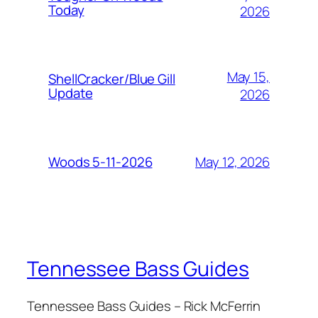
Today
2026
May 15,
ShellCracker/Blue Gill
Update
2026
May 12, 2026
Woods 5-11-2026
Tennessee Bass Guides
Tennessee Bass Guides – Rick McFerrin