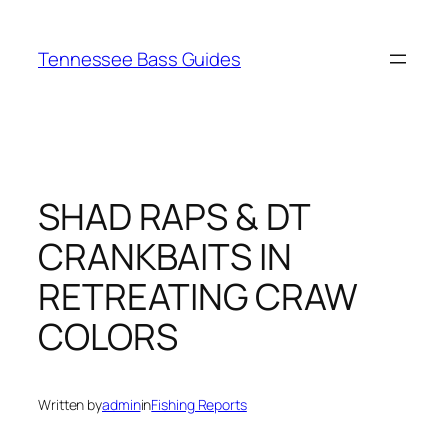
Skip
to
Tennessee Bass Guides
content
SHAD RAPS & DT
CRANKBAITS IN
RETREATING CRAW
COLORS
Written by
admin
in
Fishing Reports