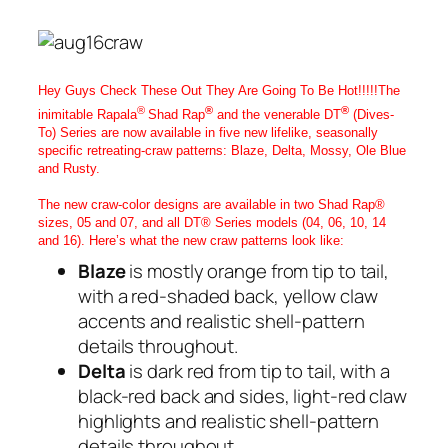
Hey Guys Check These Out They Are Going To Be Hot!!!!!The
®
®
®
inimitable Rapala
Shad Rap
and the venerable DT
(Dives-
To) Series are now available in five new lifelike, seasonally
specific retreating-craw patterns: Blaze, Delta, Mossy, Ole Blue
and Rusty.
The new craw-color designs are available in two Shad Rap®
sizes, 05 and 07, and all DT® Series models (04, 06, 10, 14
and 16). Here’s what the new craw patterns look like:
Blaze
is mostly orange from tip to tail,
with a red-shaded back, yellow claw
accents and realistic shell-pattern
details throughout.
Delta
is dark red from tip to tail, with a
black-red back and sides, light-red claw
highlights and realistic shell-pattern
details throughout.