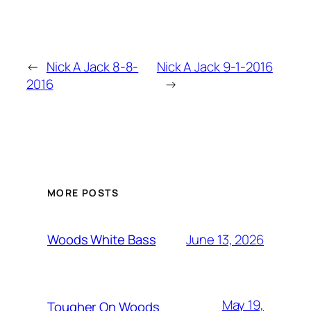
←
Nick A Jack 8-8-
Nick A Jack 9-1-2016
2016
→
MORE POSTS
June 13, 2026
Woods White Bass
May 19,
Tougher On Woods