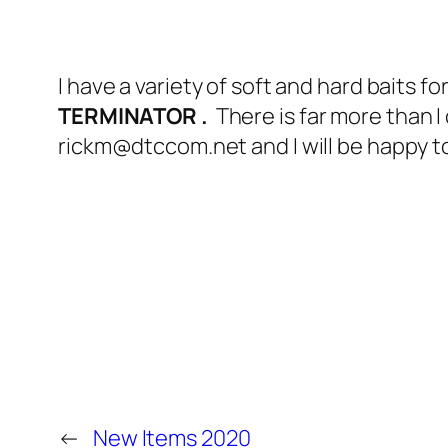
I have a variety of soft and hard baits for
TERMINATOR .
There is far more than I
rickm@dtccom.net and I will be happy to
←
New Items 2020