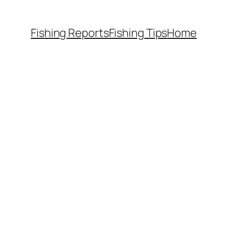
Fishing Reports
Fishing Tips
Home