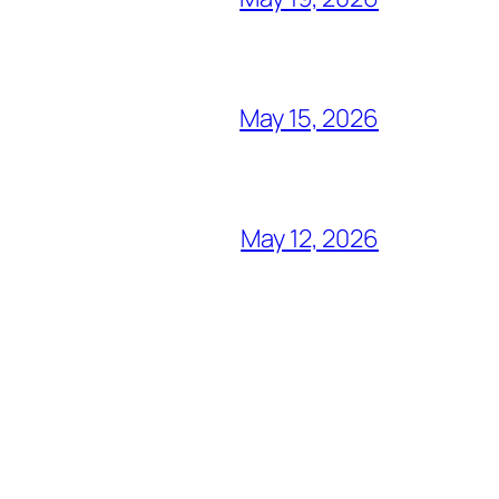
May 15, 2026
May 12, 2026