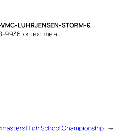
LA-VMC-LUHRJENSEN-STORM-&
308-9936 or text me at
ssmasters High School Championship
→