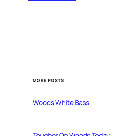
MORE POSTS
Woods White Bass
Tougher On Woods Today