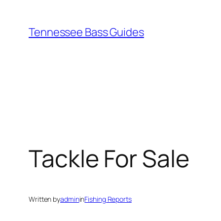
Skip
to
Tennessee Bass Guides
content
Tackle For Sale
Written by
admin
in
Fishing Reports