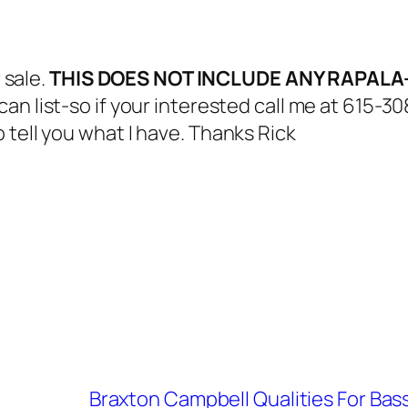
 sale.
THIS DOES NOT INCLUDE ANY RAPA
 can list-so if your interested call me at 615-
 tell you what I have. Thanks Rick
Braxton Campbell Qualities For Ba