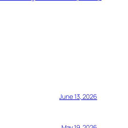
June 13, 2026
May 19, 2026