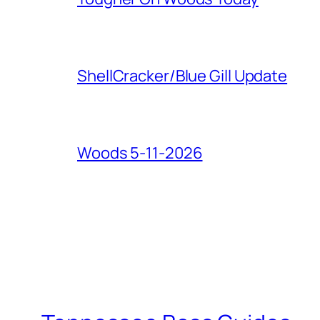
ShellCracker/Blue Gill Update
Woods 5-11-2026