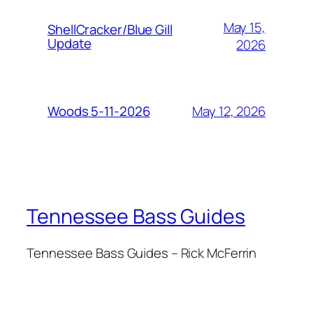
May 15,
ShellCracker/Blue Gill
Update
2026
May 12, 2026
Woods 5-11-2026
Tennessee Bass Guides
Tennessee Bass Guides – Rick McFerrin