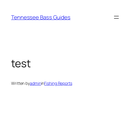
Skip
to
Tennessee Bass Guides
content
test
Written by
admin
in
Fishing Reports