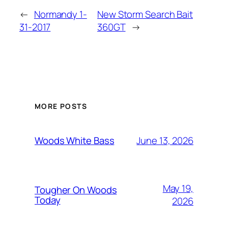
←
Normandy 1-
New Storm Search Bait
31-2017
360GT
→
MORE POSTS
June 13, 2026
Woods White Bass
May 19,
Tougher On Woods
Today
2026