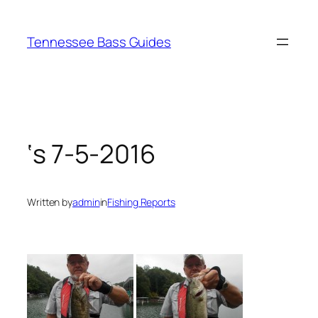
Skip
to
Tennessee Bass Guides
content
‘s 7-5-2016
Written by
admin
in
Fishing Reports