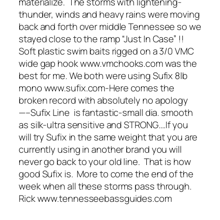
materialize. The storms with lightening-
thunder, winds and heavy rains were moving
back and forth over middle Tennessee so we
stayed close to the ramp “Just In Case” !!
Soft plastic swim baits rigged on a 3/0 VMC
wide gap hook www.vmchooks.com was the
best for me. We both were using Sufix 8lb
mono www.sufix.com-Here comes the
broken record with absolutely no apology
—–Sufix Line is fantastic-small dia. smooth
as silk-ultra sensitive and STRONG….If you
will try Sufix in the same weight that you are
currently using in another brand you will
never go back to your old line. That is how
good Sufix is. More to come the end of the
week when all these storms pass through.
Rick www.tennesseebassguides.com