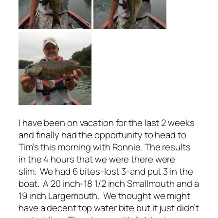
I have been on vacation for the last 2 weeks
and finally had the opportunity to head to
Tim’s this morning with Ronnie. The results
in the
4 hours
that we were there were
slim. We had 6 bites-lost 3-and put 3 in the
boat. A 20 inch-18 1/2 inch Smallmouth and a
19 inch Largemouth. We thought we might
have a decent top water bite but it just didn’t