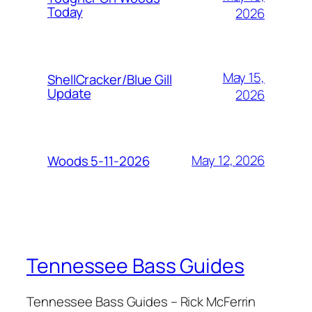
Today
2026
May 15,
ShellCracker/Blue Gill
Update
2026
May 12, 2026
Woods 5-11-2026
Tennessee Bass Guides
Tennessee Bass Guides – Rick McFerrin