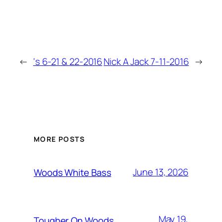
←
‘s 6-21 & 22-2016
Nick A Jack 7-11-2016
→
MORE POSTS
June 13, 2026
Woods White Bass
May 19,
Tougher On Woods