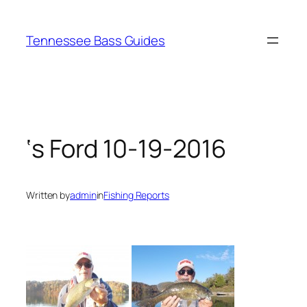
Skip
to
Tennessee Bass Guides
content
‘s Ford 10-19-2016
Written by
admin
in
Fishing Reports