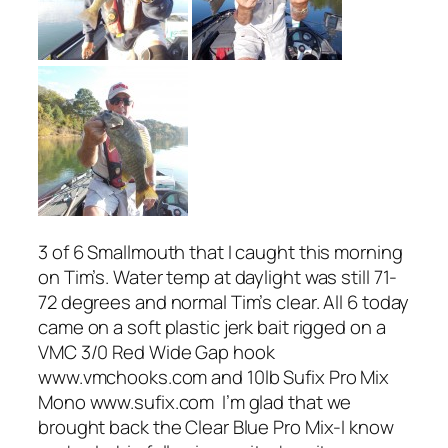
3 of 6 Smallmouth that I caught this morning
on Tim’s. Water temp at daylight was still 71-
72 degrees and normal Tim’s clear. All 6 today
came on a soft plastic jerk bait rigged on a
VMC 3/0 Red Wide Gap hook
www.vmchooks.com and 10lb Sufix Pro Mix
Mono www.sufix.com I’m glad that we
brought back the Clear Blue Pro Mix-I know