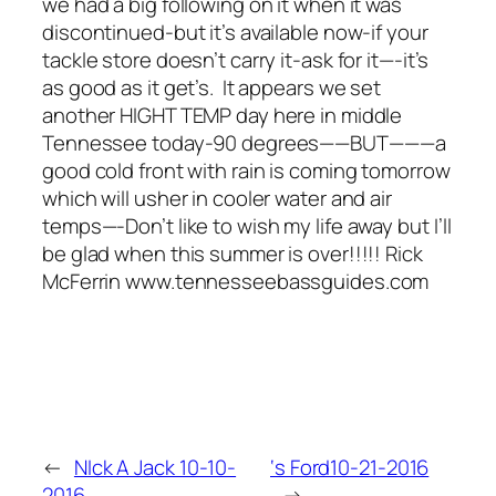
we had a big following on it when it was
discontinued-but it’s available now-if your
tackle store doesn’t carry it-ask for it—-it’s
as good as it get’s. It appears we set
another HIGHT TEMP day here in middle
Tennessee today-90 degrees——BUT———a
good cold front with rain is coming tomorrow
which will usher in cooler water and air
temps—-Don’t like to wish my life away but I’ll
be glad when this summer is over!!!!! Rick
McFerrin www.tennesseebassguides.com
←
NIck A Jack 10-10-
‘s Ford10-21-2016
2016
→