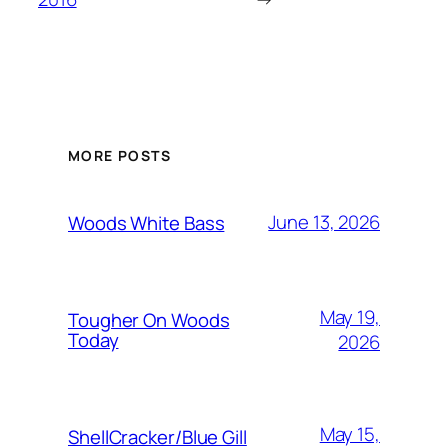
MORE POSTS
June 13, 2026
Woods White Bass
May 19,
Tougher On Woods
Today
2026
May 15,
ShellCracker/Blue Gill