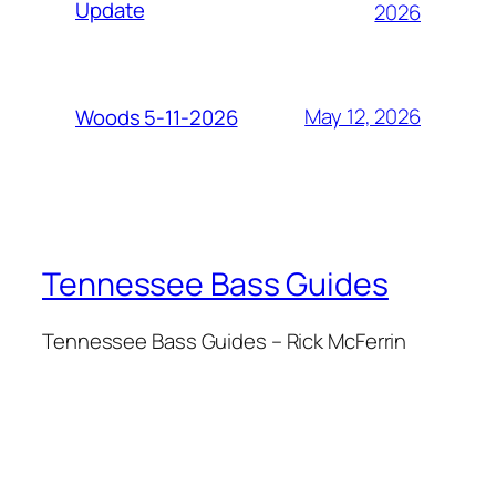
Update
2026
May 12, 2026
Woods 5-11-2026
Tennessee Bass Guides
Tennessee Bass Guides – Rick McFerrin