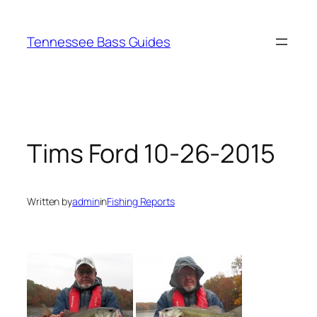
Skip
to
Tennessee Bass Guides
content
Tims Ford 10-26-2015
Written by
admin
in
Fishing Reports