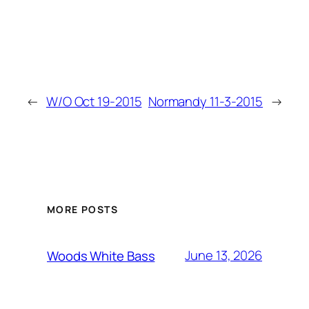
←
W/O Oct 19-2015
Normandy 11-3-2015
→
MORE POSTS
June 13, 2026
Woods White Bass