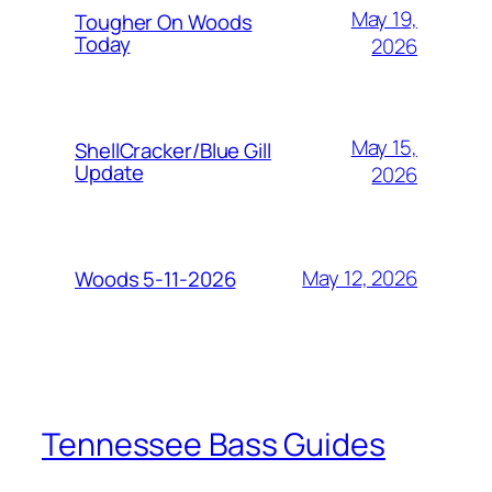
May 19,
Tougher On Woods
Today
2026
May 15,
ShellCracker/Blue Gill
Update
2026
May 12, 2026
Woods 5-11-2026
Tennessee Bass Guides