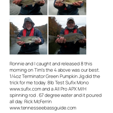
Ronnie and I caught and released 8 this
morning on Tim’s the 4 above was our best.
1/4oz Terminator Green Pumpkin Jig did the
trick for me today. 8lb Test Sufix Mono
www.sufix.com and a All Pro APX M/H
spinning rod . 67 degree water and it poured
all day. Rick McFerrin
www.tennesseebassguide.com