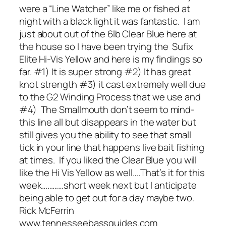
were a “Line Watcher” like me or fished at
night with a black light it was fantastic. I am
just about out of the 6lb Clear Blue here at
the house so I have been trying the Sufix
Elite Hi-Vis Yellow and here is my findings so
far. #1) It is super strong #2) It has great
knot strength #3) it cast extremely well due
to the G2 Winding Process that we use and
#4) The Smallmouth don’t seem to mind-
this line all but disappears in the water but
still gives you the ability to see that small
tick in your line that happens live bait fishing
at times. If you liked the Clear Blue you will
like the Hi Vis Yellow as well….That’s it for this
week…………short week next but I anticipate
being able to get out for a day maybe two.
Rick McFerrin
www.tennesseebassguides.com