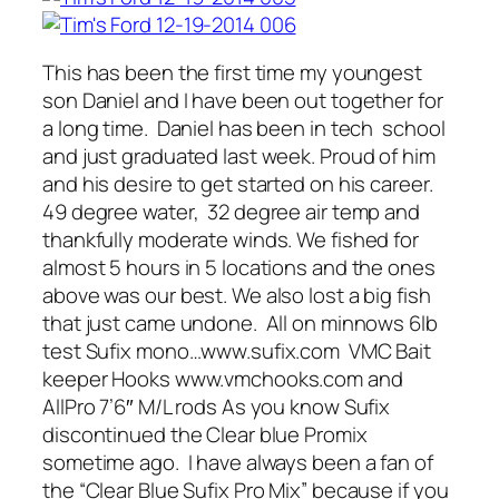
This has been the first time my youngest
son Daniel and I have been out together for
a long time. Daniel has been in tech school
and just graduated last week. Proud of him
and his desire to get started on his career.
49 degree water, 32 degree air temp and
thankfully moderate winds. We fished for
almost 5 hours in 5 locations and the ones
above was our best. We also lost a big fish
that just came undone. All on minnows 6lb
test Sufix mono…www.sufix.com VMC Bait
keeper Hooks www.vmchooks.com and
AllPro 7’6″ M/L rods As you know Sufix
discontinued the Clear blue Promix
sometime ago. I have always been a fan of
the “Clear Blue Sufix Pro Mix” because if you