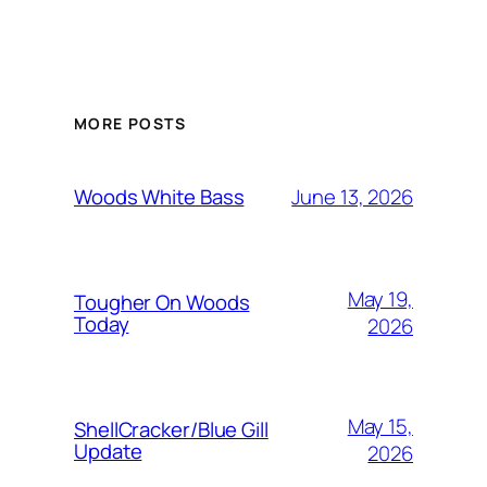
MORE POSTS
June 13, 2026
Woods White Bass
May 19,
Tougher On Woods
Today
2026
May 15,
ShellCracker/Blue Gill
Update
2026