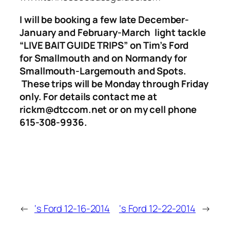
I will be booking a few late December-
January and February-March light tackle
“LIVE BAIT GUIDE TRIPS”
on Tim’s Ford
for Smallmouth and on Normandy for
Smallmouth-Largemouth and Spots.
These trips will be Monday through Friday
only.
For details contact me at
rickm@dtccom.net or on my cell phone
615-308-9936.
←
‘s Ford 12-16-2014
‘s Ford 12-22-2014
→