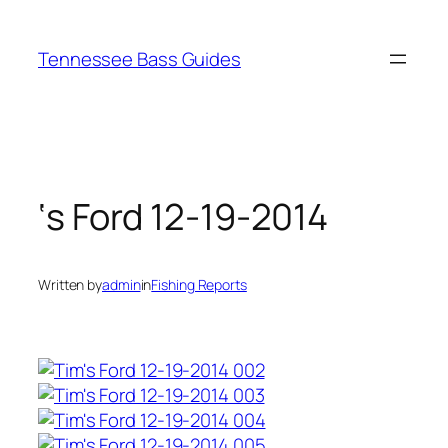
Skip
to
Tennessee Bass Guides
content
‘s Ford 12-19-2014
Written by
admin
in
Fishing Reports