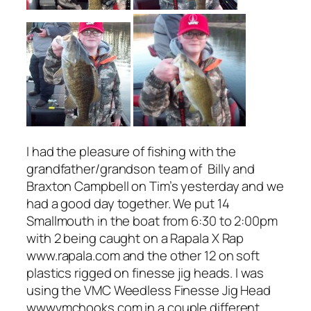
I had the pleasure of fishing with the
grandfather/grandson team of Billy and
Braxton Campbell on Tim’s yesterday and we
had a good day together. We put 14
Smallmouth in the boat from 6:30 to 2:00pm
with 2 being caught on a Rapala X Rap
www.rapala.com and the other 12 on soft
plastics rigged on finesse jig heads. I was
using the VMC Weedless Finesse Jig Head
wwwvmchooks.com in a couple different