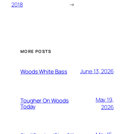
2018
→
MORE POSTS
June 13, 2026
Woods White Bass
May 19,
Tougher On Woods
Today
2026