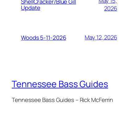
May 15,
ShellCracker/Blue Gill
Update
2026
May 12, 2026
Woods 5-11-2026
Tennessee Bass Guides
Tennessee Bass Guides – Rick McFerrin