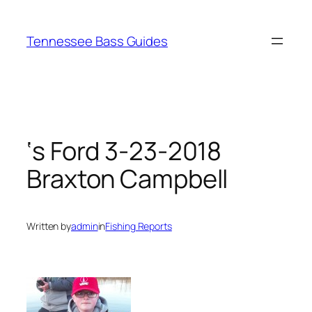
Skip
to
Tennessee Bass Guides
content
‘s Ford 3-23-2018
Braxton Campbell
Written by
admin
in
Fishing Reports