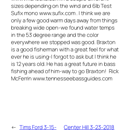
sizes depending on the wind and 6lb Test
Sufix mono www.sufix.com . I think we are
only a few good warm days away from things
breaking wide open-we found water temps
in the 53 degree range and the color
everywhere we stopped was good. Braxton
is a good fisherman with a great feel for what
ever he is using-I forgot to ask but I think he
is 12 years old. He has a great future in bass
fishing ahead of him-way to go Braxton! Rick
McFerrin www.tennesseebassguides.com
←
Tims Ford 3-15-
Center Hill 3-23-2018