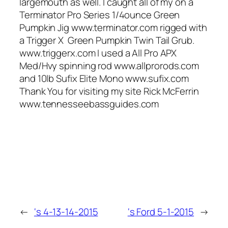
largemouth as well. I caught all of my on a
Terminator Pro Series 1/4ounce Green
Pumpkin Jig www.terminator.com rigged with
a Trigger X Green Pumpkin Twin Tail Grub.
www.triggerx.com I used a All Pro APX
Med/Hvy spinning rod www.allprorods.com
and 10lb Sufix Elite Mono www.sufix.com
Thank You for visiting my site Rick McFerrin
www.tennesseebassguides.com
←
‘s 4-13-14-2015
‘s Ford 5-1-2015
→