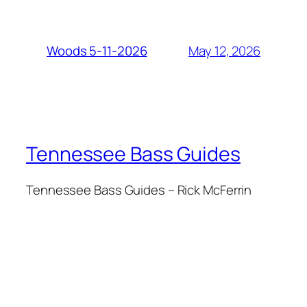
May 12, 2026
Woods 5-11-2026
Tennessee Bass Guides
Tennessee Bass Guides – Rick McFerrin