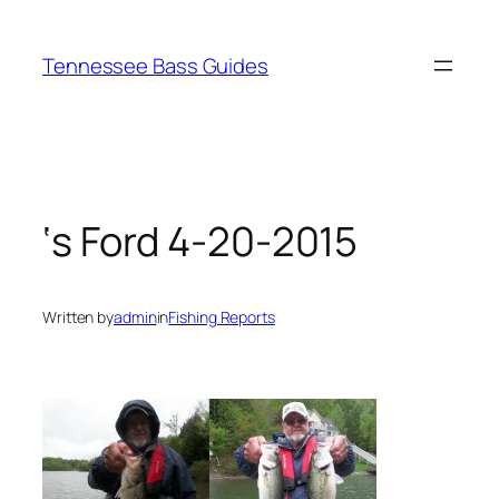
Skip
to
Tennessee Bass Guides
content
‘s Ford 4-20-2015
Written by
admin
in
Fishing Reports