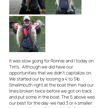
It was slow going for Ronnie and I today on
Tim’s. Although we did have our
opportunities that we didn’t capitalize on.
We started our by loosing a 4 to 5lb
Smallmouth right at the boat then had our
lines broken twice before we got on track
and put some in the boat. The 5 above was
our best for the day-we had 3 or 4 smaller