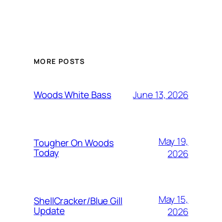
MORE POSTS
June 13, 2026
Woods White Bass
May 19,
Tougher On Woods
Today
2026
May 15,
ShellCracker/Blue Gill
Update
2026