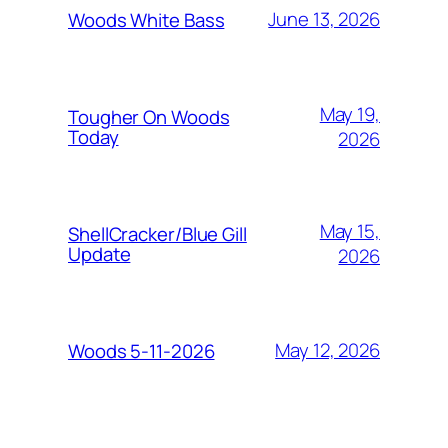
June 13, 2026
Woods White Bass
May 19,
Tougher On Woods
Today
2026
May 15,
ShellCracker/Blue Gill
Update
2026
May 12, 2026
Woods 5-11-2026