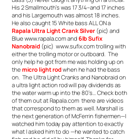
His 2 Smallmouth’s was 17 3/4–and 17 inches
and his Largemouth was almost 18 inches.
He also caught 15 White bass ALL ON a
Rapala Ultra Light
Crank Silver
(pic) and
Blue www.rapala.com and
6lb Sufix
Nanobraid
(pic) www.sufix.com trolling with
either the trolling motor or outboard. The
only help he got from me was holding up on
the
micro light rod
when he had the bass
on. The Ultra Light Cranks and Nanobraid on
a ultra light action rod will pay dividends as
the water warm up into the 80’s… Check both
of them out at Rapala.com there are videos
that correspond to them as well. Marshall is
the next generation of McFerrin fishermen—I
watched him today pay attention to exactly
what I asked him to do —he wanted to catch