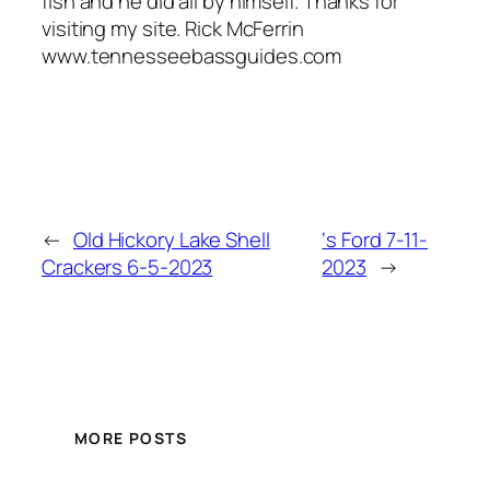
fish and he did all by himself. Thanks for
visiting my site. Rick McFerrin
www.tennesseebassguides.com
←
Old Hickory Lake Shell
‘s Ford 7-11-
Crackers 6-5-2023
2023
→
MORE POSTS