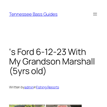
Skip
to
Tennessee Bass Guides
content
‘s Ford 6-12-23 With
My Grandson Marshall
(5yrs old)
Written by
admin
in
Fishing Reports