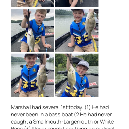
Marshall had several 1st today. (1) He had
never been in a bass boat (2 He had never
caught a Smallmouth-Largemouth or White
Bass (3) Never caught anything on artificial.