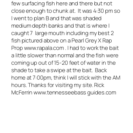
few surfacing fish here and there but not
close enough to chunk at. It was 4:30 pm so
I went to plan B and that was shaded
medium depth banks and that is where I
caught 7 large mouth including my best 2
fish pictured above on a Pearl Grey X Rap
Prop www.rapala.com . I had to work the bait
a little slower than normal and the fish were
coming up out of 15-20 feet of water in the
shade to take a swipe at the bait. Back
home at 7:00pm, think I will stick with the AM
hours. Thanks for visiting my site. Rick
McFerrin www.tennesseebass guides.com