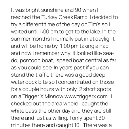
It was bright sunshine and 90 when I
reached the Turkey Creek Ramp. I decided to
try a different time of the day on Tim’s so I
waited until 1:00 pm to get to the lake. In the
summer months I normally put in at daylight
and will be home by 1:00 pm taking a nap
and now I remember why. It looked like sea-
do, pontoon boat, speed boat central as far
as you could see. In years past if you can
stand the traffic there was a good deep
water dock bite so I concentrated on those
for a couple hours with only 2 short spots
on a Trigger X Minnow www.triggerx.com. I
checked out the area where I caught the
white bass the other day and they are still
there and just as willing, I only spent 30
minutes there and caught 10. There was a