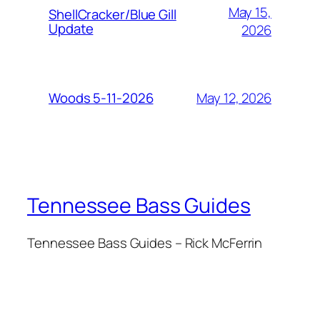
May 15,
ShellCracker/Blue Gill
Update
2026
May 12, 2026
Woods 5-11-2026
Tennessee Bass Guides
Tennessee Bass Guides – Rick McFerrin