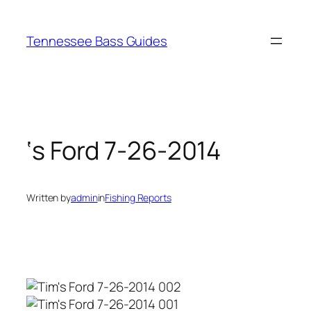
Skip
to
Tennessee Bass Guides
content
‘s Ford 7-26-2014
Written by
admin
in
Fishing Reports