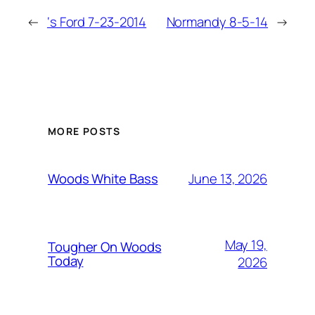
←
‘s Ford 7-23-2014
Normandy 8-5-14
→
MORE POSTS
June 13, 2026
Woods White Bass
May 19,
Tougher On Woods
Today
2026