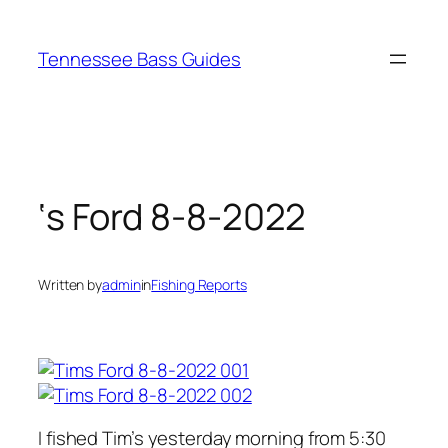
Skip
to
Tennessee Bass Guides
content
‘s Ford 8-8-2022
Written by
admin
in
Fishing Reports
I fished Tim’s yesterday morning from 5:30