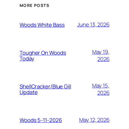
MORE POSTS
June 13, 2026
Woods White Bass
May 19,
Tougher On Woods
Today
2026
May 15,
ShellCracker/Blue Gill
Update
2026
May 12, 2026
Woods 5-11-2026