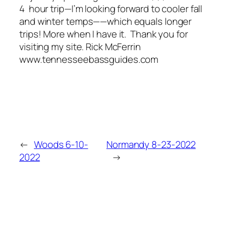
4 hour trip—I’m looking forward to cooler fall
and winter temps——which equals longer
trips! More when I have it. Thank you for
visiting my site. Rick McFerrin
www.tennesseebassguides.com
←
Woods 6-10-
Normandy 8-23-2022
2022
→