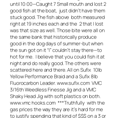
until 10:00—Caught 7 Small mouth and lost 2
good fish at the boat, just didn’t have them
stuck good. The fish above both measured
right at 19 inches each and the 2 that I lost
was that size as well. Those bite were all on
the same bank that historically produce
good in the dog days of summer-but when
the sun got on it “I” couldn’t stay there—to
hot for me. I believe that you could fish it at
night and do really good. The others were
scattered here and there. All on Sufix 10lb
Yellow Performance Braid and a Sufix 8lb
Fluorocarbon Leader. www.sufix.com VMC
3/16th Weedless Finesse Jig and a VMC
Shaky Head Jig with soft plastics on both.
www.vmc hooks.com ***Truthfully with the
gas prices the way they are it’s hard for me
to justify spending that kind of $$$ on a 3 or