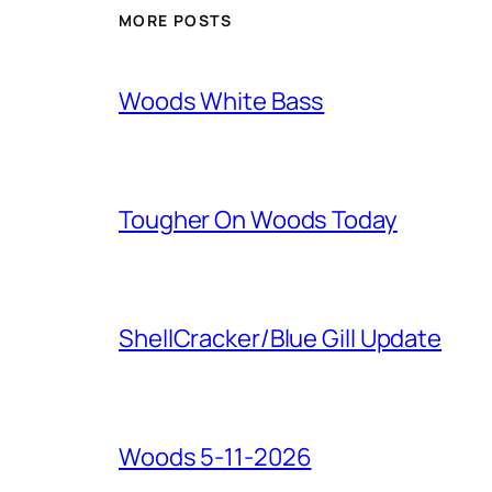
MORE POSTS
Woods White Bass
Tougher On Woods Today
ShellCracker/Blue Gill Update
Woods 5-11-2026