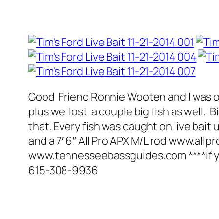
Good Friend Ronnie Wooten and I was on
plus we lost a couple big fish as well. 
that. Every fish was caught on live ba
and a 7′ 6″ All Pro APX M/L rod www.allp
www.tennesseebassguides.com ****If you ar
615-308-9936