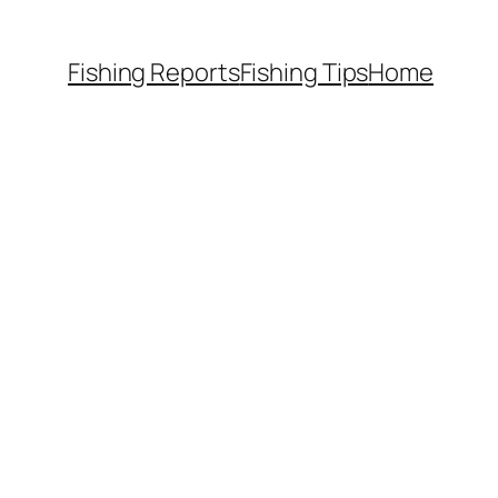
Fishing Reports
Fishing Tips
Home