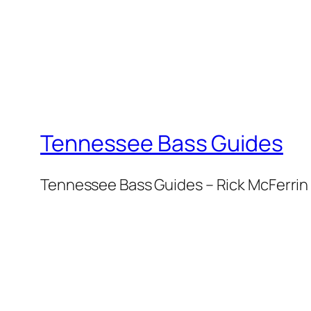
Tennessee Bass Guides
Tennessee Bass Guides – Rick McFerrin