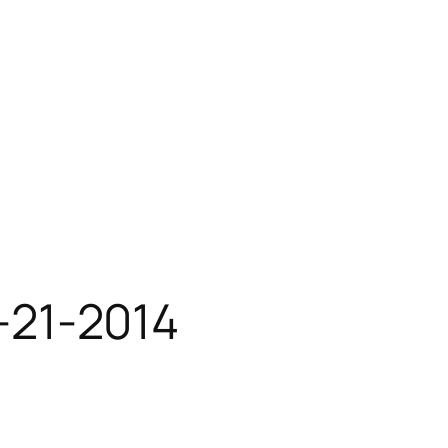
1-21-2014