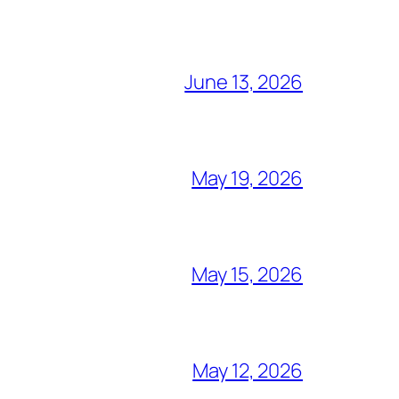
June 13, 2026
May 19, 2026
May 15, 2026
May 12, 2026