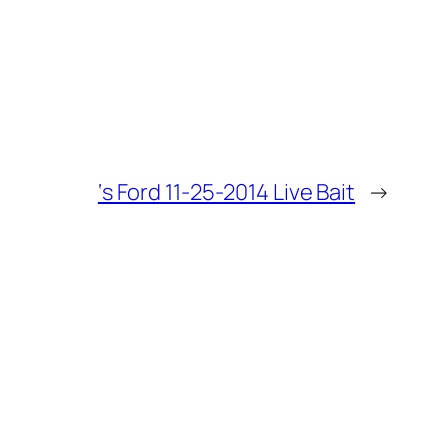
‘s Ford 11-25-2014 Live Bait
→