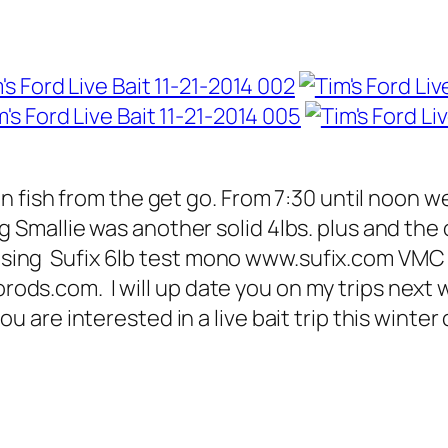
 fish from the get go. From 7:30 until noon 
Big Smallie was another solid 4lbs. plus and t
it using Sufix 6lb test mono www.sufix.com V
rorods.com. I will up date you on my trips next
e interested in a live bait trip this winter call