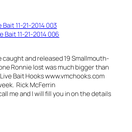
we caught and released 19 Smallmouth-
he one Ronnie lost was much bigger than
MC Live Bait Hooks www.vmchooks.com
 week. Rick McFerrin
 me and I will fill you in on the details