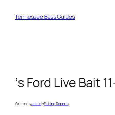
Skip
to
Tennessee Bass Guides
content
‘s Ford Live Bait 1
Written by
admin
in
Fishing Reports