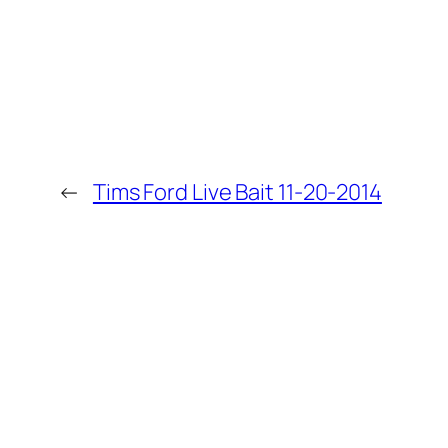
←
Tims Ford Live Bait 11-20-2014