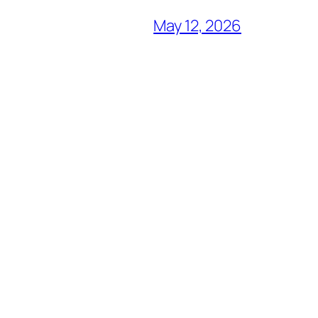
May 12, 2026