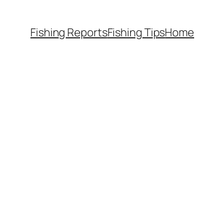
Fishing Reports
Fishing Tips
Home