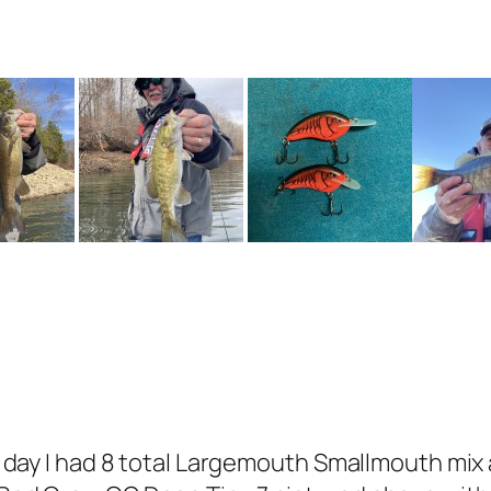
rst day I had 8 total Largemouth Smallmouth mi