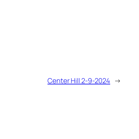
Center Hill 2-9-2024
→