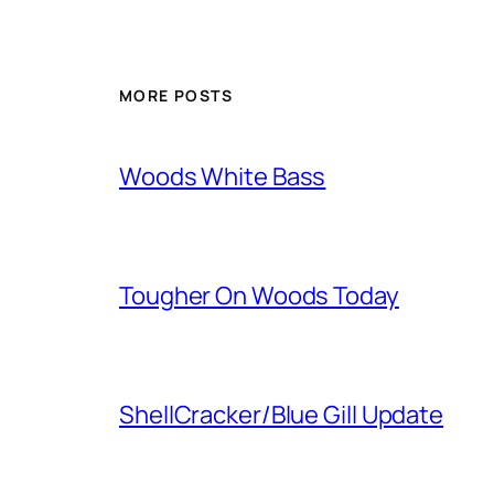
MORE POSTS
Woods White Bass
Tougher On Woods Today
ShellCracker/Blue Gill Update