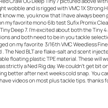
Red Craw OG Deep Tiny 7 pictured above with th
 tight wobble and is rigged with VMC 1X Strong
know me, you know that I have always been part
 on my favorite mono 6lb test Sufix Promix Cl
Tiny Deep 7. I’m excited about both the Tiny 4 
itions and both need to be in you tackle selec
ed on my favorite 3/16th VMC Weedless Finess
 . The Ned BLT are flake-salt and scent injecte
le floating plastic TPE material. These will wo
as strictly a Ned Rig day. We couldn’t get bit 
ng better after next weeks cold snap. You can 
e videos on most plus tackle tips. thanks for