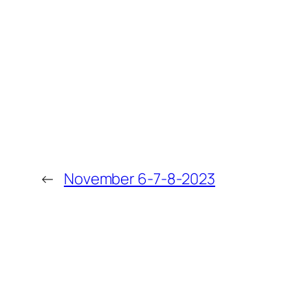
←
November 6-7-8-2023