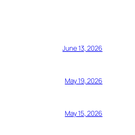
June 13, 2026
May 19, 2026
May 15, 2026