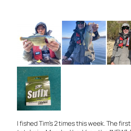
I fished Tim’s 2 times this week. The fi