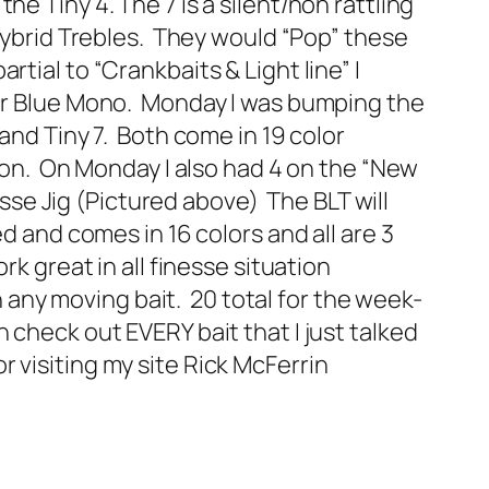
e Tiny 4. The 7 is a silent/non rattling
 Hybrid Trebles. They would “Pop” these
ial to “Crankbaits & Light line” I
ear Blue Mono. Monday I was bumping the
and Tiny 7. Both come in 19 color
tion. On Monday I also had 4 on the “New
e Jig (Pictured above) The BLT will
d and comes in 16 colors and all are 3
rk great in all finesse situation
on any moving bait. 20 total for the week-
check out EVERY bait that I just talked
 visiting my site Rick McFerrin