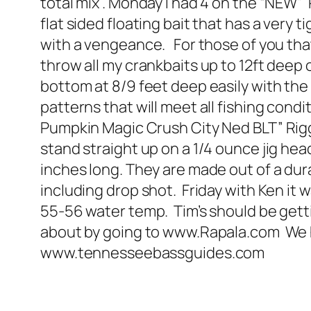
total mix . Monday I had 4 on the “NEW” 
flat sided floating bait that has a very
with a vengeance. For those of you that 
throw all my crankbaits up to 12ft deep
bottom at 8/9 feet deep easily with the 
patterns that will meet all fishing cond
Pumpkin Magic Crush City Ned BLT” Rigg
stand straight up on a 1/4 ounce jig head
inches long. They are made out of a durab
including drop shot. Friday with Ken it w
55-56 water temp. Tim’s should be getti
about by going to www.Rapala.com We hav
www.tennesseebassguides.com