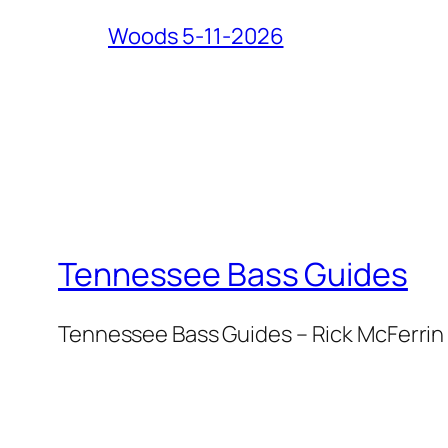
Woods 5-11-2026
Tennessee Bass Guides
Tennessee Bass Guides – Rick McFerrin