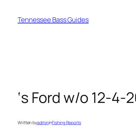
Skip
to
Tennessee Bass Guides
content
‘s Ford w/o 12-4-
Written by
admin
in
Fishing Reports