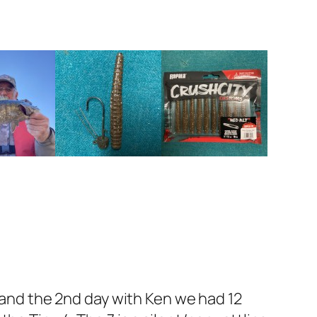
x and the 2nd day with Ken we had 12