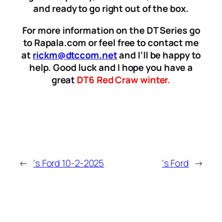
and ready to go right out of the box.
For more information on the DT Series go
to Rapala.com or feel free to contact me
at
rickm@dtccom.net
and I’ll be happy to
help. Good luck and I hope you have a
great
DT6 Red Craw winter.
←
‘s Ford 10-2-2025
‘s Ford
→