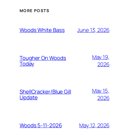
MORE POSTS
June 13, 2026
Woods White Bass
May 19,
Tougher On Woods
Today
2026
May 15,
ShellCracker/Blue Gill
Update
2026
May 12, 2026
Woods 5-11-2026