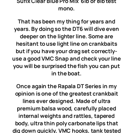
Sufix Clear Blue Pro Mix 6lb or 8lb test
mono.
That has been my thing for years and
years. By doing so the DT6 will dive even
deeper on the lighter line. Some are
hesitant to use light line on crankbaits
but if you have your drag set correctly-
use a good VMC Snap and check your line
you will be surprised the fish you can put
in the boat.
Once again the Rapala DT Series in my
opinion is one of the greatest crankbait
lines ever designed. Made of ultra
premium balsa wood, carefully placed
internal weights and rattles, tapered
body, ultra thin poly carbonate lips that
dig down quickly, VMC hooks, tank tested