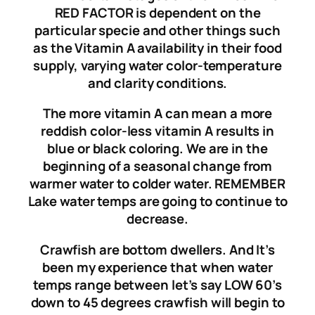
RED FACTOR is dependent on the
particular specie and other things such
as the Vitamin A availability in their food
supply, varying water color-temperature
and clarity conditions.
The more vitamin A can mean a more
reddish color-less vitamin A results in
blue or black coloring. We are in the
beginning of a seasonal change from
warmer water to colder water. REMEMBER
Lake water temps are going to continue to
decrease.
Crawfish are bottom dwellers. And It’s
been my experience that when water
temps range between let’s say LOW 60’s
down to 45 degrees crawfish will begin to