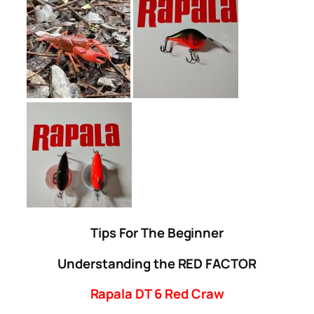
Tips For The Beginner
Understanding the RED FACTOR
Rapala DT 6 Red Craw