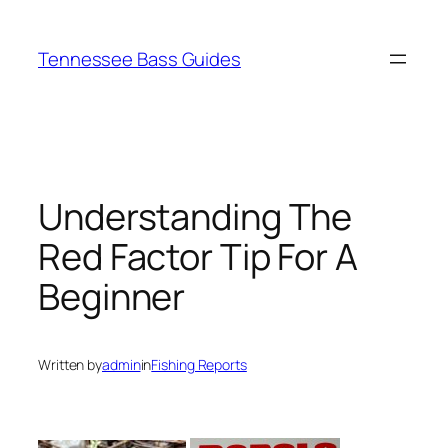
Skip
to
Tennessee Bass Guides
content
Understanding The
Red Factor Tip For A
Beginner
Written by
admin
in
Fishing Reports