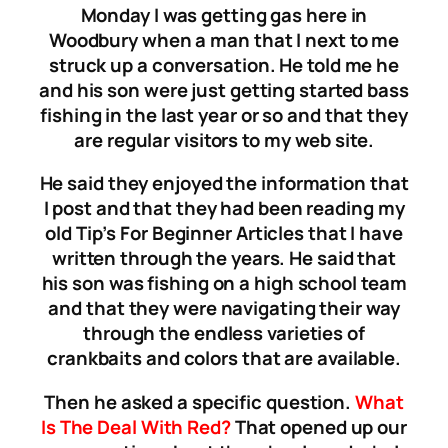
Monday I was getting gas here in
Woodbury when a man that I next to me
struck up a conversation. He told me he
and his son were just getting started bass
fishing in the last year or so and that they
are regular visitors to my web site.
He said they enjoyed the information that
I post and that they had been reading my
old Tip’s For Beginner Articles that I have
written through the years. He said that
his son was fishing on a high school team
and that they were navigating their way
through the endless varieties of
crankbaits and colors that are available.
Then he asked a specific question.
What
Is The Deal With Red?
That opened up our