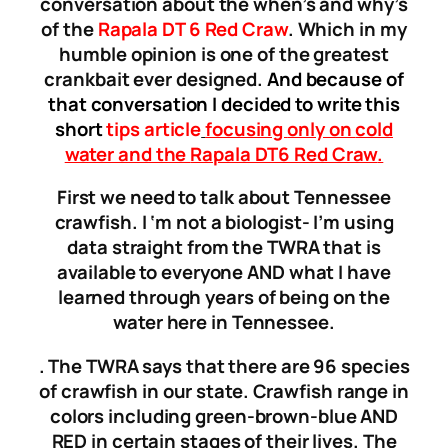
conversation about the when’s and why’s
of the
Rapala DT 6 Red Craw
. Which in my
humble opinion is one of the greatest
crankbait ever designed.
And because of
that conversation I decided to write this
short
tips article
focusing
only on
cold
water and the
Rapala DT6 Red Craw
.
First we need to talk about Tennessee
crawfish. I ‘m not a biologist- I’m using
data straight from the TWRA that is
available to everyone AND what I have
learned through years of being on the
water here in Tennessee.
. The TWRA says that there are 96 species
of crawfish in our state. Crawfish range in
colors including green-brown-blue AND
RED in certain stages of their lives. The