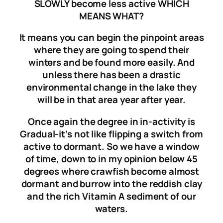
SLOWLY become less active WHICH
MEANS WHAT?
It means you can begin the pinpoint areas
where they are going to spend their
winters and be found more easily. And
unless there has been a drastic
environmental change in the lake they
will be in that area year after year.
Once again t
he degree in in-activity is
Gradual-
it’s not like flipping a switch from
active to dormant. So we have a window
of time, down to in my opinion
below
45
degrees where crawfish become almost
dormant and burrow into the reddish clay
and the rich Vitamin A sediment of our
waters.