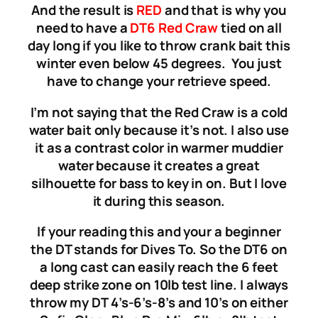
And the result is
RED
and that is why you
need to have a
DT6 Red Craw
tied on all
day long if you like to throw crank bait this
winter even below 45 degrees. You just
have to change your retrieve speed.
I’m not saying that the Red Craw is a cold
water bait only because it’s not. I also use
it as a contrast color in warmer muddier
water because it creates a great
silhouette for bass to key in on. But I love
it during this season.
If your reading this and your a beginner
the DT stands for Dives To. So the DT6 on
a long cast can easily reach the 6 feet
deep strike zone on 10lb test line. I always
throw my DT 4’s-6’s-8’s and 10’s on either