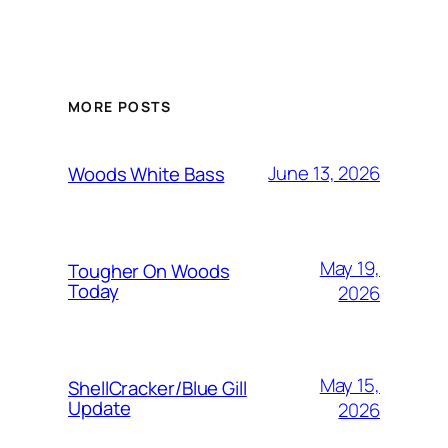
MORE POSTS
June 13, 2026
Woods White Bass
May 19,
Tougher On Woods
Today
2026
May 15,
ShellCracker/Blue Gill
Update
2026