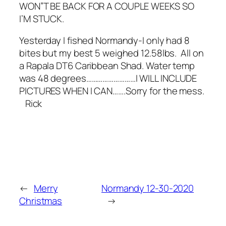
WON”T BE BACK FOR A COUPLE WEEKS SO
I’M STUCK.
Yesterday I fished Normandy-I only had 8
bites but my best 5 weighed 12.58lbs. All on
a Rapala DT6 Caribbean Shad. Water temp
was 48 degrees………………………I WILL INCLUDE
PICTURES WHEN I CAN…….Sorry for the mess.
Rick
←
Merry
Normandy 12-30-2020
Christmas
→