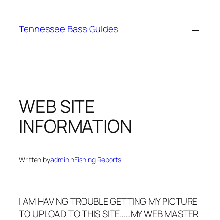
Skip
to
Tennessee Bass Guides
content
WEB SITE
INFORMATION
Written by
admin
in
Fishing Reports
I AM HAVING TROUBLE GETTING MY PICTURE
TO UPLOAD TO THIS SITE……MY WEB MASTER