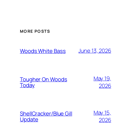
MORE POSTS
June 13, 2026
Woods White Bass
May 19,
Tougher On Woods
Today
2026
May 15,
ShellCracker/Blue Gill
Update
2026