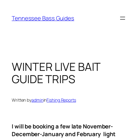
Skip
to
Tennessee Bass Guides
content
WINTER LIVE BAIT
GUIDE TRIPS
Written by
admin
in
Fishing Reports
I will be booking a few late November-
December-January and February light