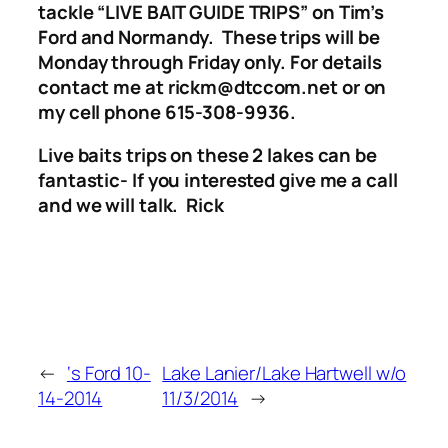
tackle “LIVE BAIT GUIDE TRIPS”
on Tim’s
Ford and Normandy. These trips will be
Monday through Friday only.
For details
contact me at rickm@dtccom.net or on
my cell phone 615-308-9936.
Live baits trips on these 2 lakes can be
fantastic- If you interested give me a call
and we will talk. Rick
←
‘s Ford 10-
Lake Lanier/Lake Hartwell w/o
14-2014
11/3/2014
→