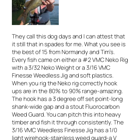
They call this dog days and I can attest that
it still that in spades for me. What you see is
the best of 15 from Normandy and Tim’s.
Every fish came on either a #2 VMC Neko Rig
with a 3/32 Neko Weight or a 3/16 VMC
Finesse Weedless Jig and soft plastics.
When you rig the Neko rig correctly hook
ups are in the 80% to 90% range-amazing.
The hook has a 3 degree off set point-long
shank-wide gap and a stout Fluorocarbon
Weed Guard. You can pitch this into heavy
timber and fish it through consistently. The
3/16 VMC Weedless Finesse Jig has a 1/0
light wirehook-stainless weed guard-a V