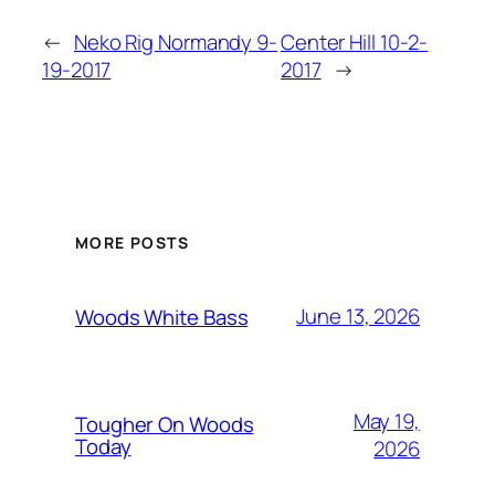
←
Neko Rig Normandy 9-
Center Hill 10-2-
19-2017
2017
→
MORE POSTS
June 13, 2026
Woods White Bass
May 19,
Tougher On Woods
Today
2026