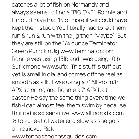
catches a lot of fish on Normandy and
always seems to find a “BIG ONE” Ronnie and
I should have had 15 or more if we could have
kept them stuck. You literally had to let them
run & run & run with the jig then “Maybe”. But
they are still on the 1/4 ounce Terminator
Green Pumpkin Jig www.terminator.com
Ronnie was using 15lb and I was using 10lb
Sufix mono www.sufix. This stuff is tuff but
yet is small in dia. and comes off the reel as
smooth as silk. I was using a 7′ All Pro m/h
APX spinning and Ronnie a 7′ APX bait
caster-He say the same thing every time we
fish-I can almost feel them swim by because
this rod is so sensitive. www.allprorods.com
8 to 20 feet of water and slow as she go’s
on retrieve. Rick
www.tennesseebassguides.com