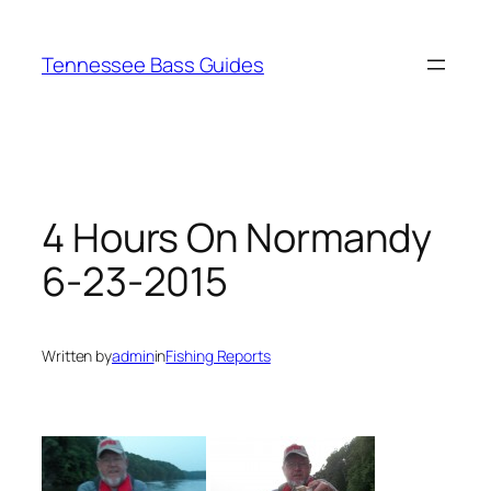
Skip
to
Tennessee Bass Guides
content
4 Hours On Normandy
6-23-2015
Written by
admin
in
Fishing Reports