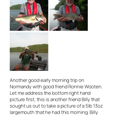
Another good early morning trip on
Normandy with good friend Ronnie Wooten.
Let me address the bottom right hand
picture first, this is another friend Billy that
sought us out to take a picture of a 5lb 13oz
largemouth that he had this morning. Billy