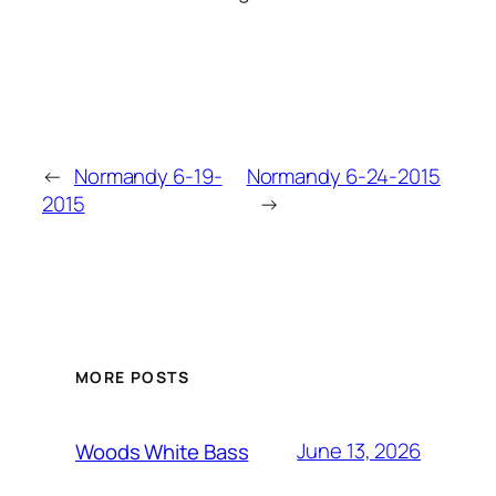
←
Normandy 6-19-
Normandy 6-24-2015
2015
→
MORE POSTS
June 13, 2026
Woods White Bass