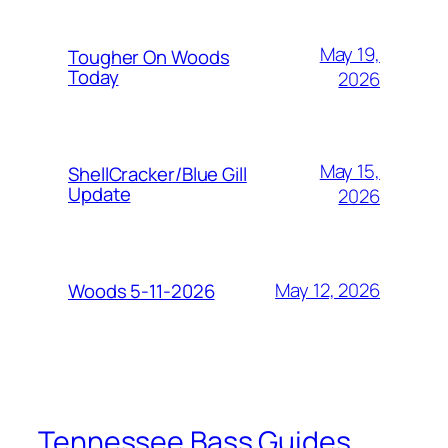
May 19,
Tougher On Woods
Today
2026
May 15,
ShellCracker/Blue Gill
Update
2026
May 12, 2026
Woods 5-11-2026
Tennessee Bass Guides