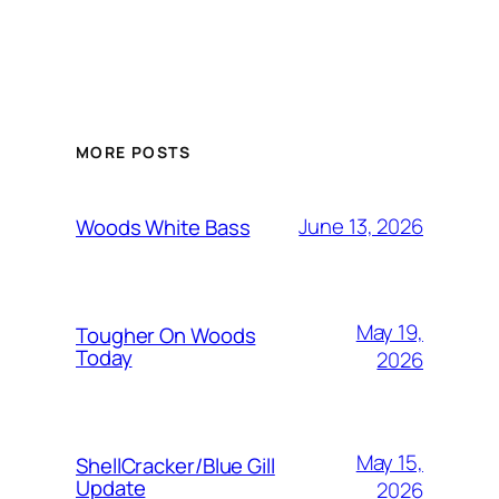
MORE POSTS
June 13, 2026
Woods White Bass
May 19,
Tougher On Woods
Today
2026
May 15,
ShellCracker/Blue Gill
Update
2026