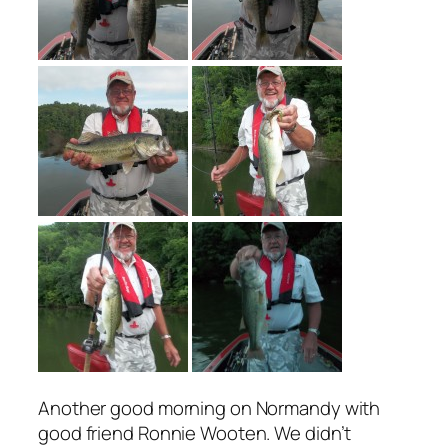
Another good morning on Normandy with
good friend Ronnie Wooten. We didn’t