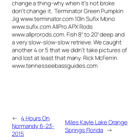
change a thing-why when it’s not broke
don’t change it. Terminator Green Pumpkin
Jig www.terminator.com 10ln Sufix Mono
www.sufix.com AllPro APX Rods
www.allprorods.com. Fish 8′ to 20′ deep and
a very slow-slow-slow retrieve. We caught
another 4 or 5 that we didn’t take pictures of
and lost at least that many. Rick McFerrin
www.tennesseebassguides.com
←
4 Hours On
Miles Kayle Lake Orange
Normandy 6-23-
Springs Florida
→
2015