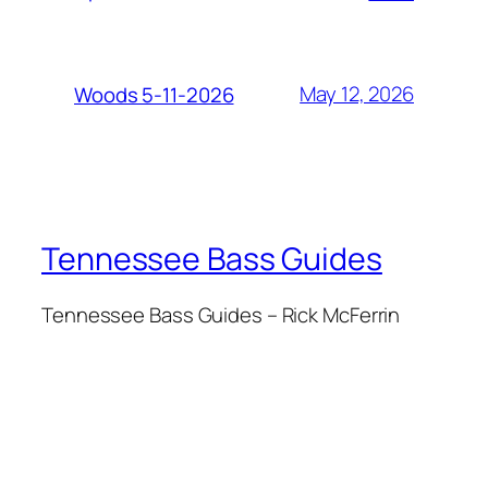
May 12, 2026
Woods 5-11-2026
Tennessee Bass Guides
Tennessee Bass Guides – Rick McFerrin