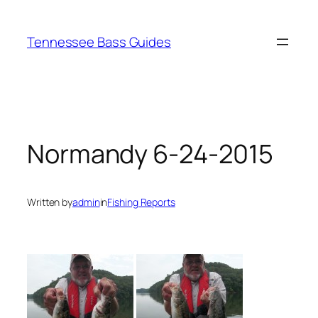
Skip
to
Tennessee Bass Guides
content
Normandy 6-24-2015
Written by
admin
in
Fishing Reports