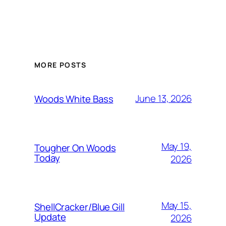
MORE POSTS
June 13, 2026
Woods White Bass
May 19,
Tougher On Woods
Today
2026
May 15,
ShellCracker/Blue Gill
Update
2026