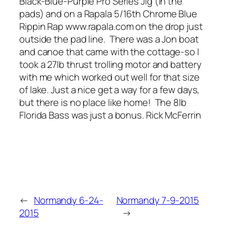
Black-Blue-Purple Pro Series Jig (in the
pads) and on a Rapala 5/16th Chrome Blue
Rippin Rap www.rapala.com on the drop just
outside the pad line. There was a Jon boat
and canoe that came with the cottage-so I
took a 27lb thrust trolling motor and battery
with me which worked out well for that size
of lake. Just a nice get a way for a few days,
but there is no place like home! The 8lb
Florida Bass was just a bonus. Rick McFerrin
←
Normandy 6-24-
Normandy 7-9-2015
2015
→