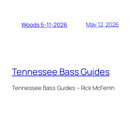
May 12, 2026
Woods 5-11-2026
Tennessee Bass Guides
Tennessee Bass Guides – Rick McFerrin