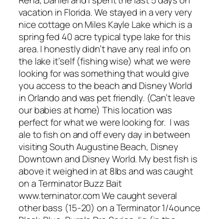
Rena, Daniel and I spent the last 5 days on
vacation in Florida. We stayed in a very very
nice cottage on Miles Kayle Lake which is a
spring fed 40 acre typical type lake for this
area. I honestly didn’t have any real info on
the lake it’self (fishing wise) what we were
looking for was something that would give
you access to the beach and Disney World
in Orlando and was pet friendly. (Can’t leave
our babies at home) This location was
perfect for what we were looking for. I was
ale to fish on and off every day in between
visiting South Augustine Beach, Disney
Downtown and Disney World. My best fish is
above it weighed in at 8lbs and was caught
on a Terminator Buzz Bait
www.terninator.com We caught several
other bass (15-20) on a Terminator 1/4ounce