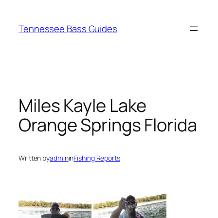
Skip
to
Tennessee Bass Guides
content
Miles Kayle Lake
Orange Springs Florida
Written by
admin
in
Fishing Reports